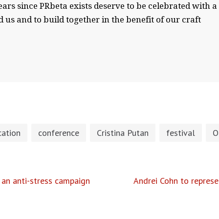
ears since PRbeta exists deserve to be celebrated with a
 us and to build together in the benefit of our craft
ation
conference
Cristina Putan
festival
O
 an anti-stress campaign
Andrei Cohn to represe