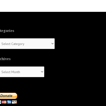
tegories
tegories
chives
chives