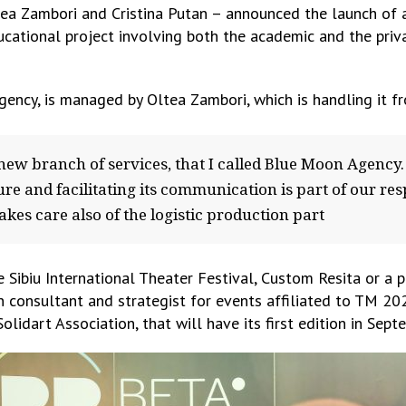
ltea Zambori and Cristina Putan – announced the launch o
ucational project involving both the academic and the priv
cy, is managed by Oltea Zambori, which is handling it fro
 new branch of services, that I called Blue Moon Agency. 
re and facilitating its communication is part of our re
kes care also of the logistic production part
 Sibiu International Theater Festival, Custom Resita or a 
on consultant and strategist for events affiliated to TM 20
 Solidart Association, that will have its first edition in Sep