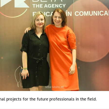
l projects for the future professionals in the field.