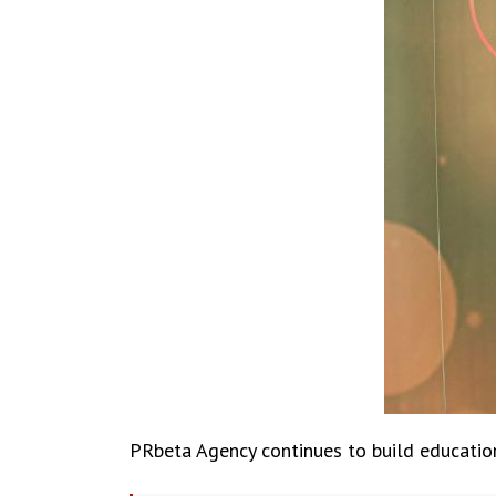
PRbeta Agency continues to build educationa