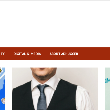
ITY
DIGITAL & MEDIA
ABOUT ADHUGGER