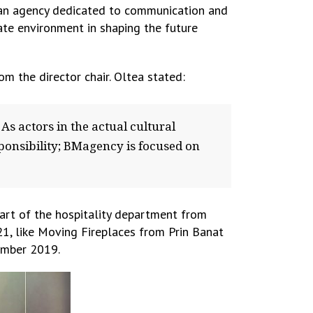
f an agency dedicated to communication and
ate environment in shaping the future
m the director chair. Oltea stated:
As actors in the actual cultural
sponsibility; BMagency is focused on
part of the hospitality department from
21, like Moving Fireplaces from Prin Banat
tember 2019.