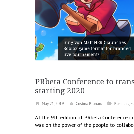
ERD launches
mat for branded
Geometry Romania parts w
s
with its General Manager
PRbeta Conference to tran
starting 2020
May 21, 2019
Cristina Blanaru
Business
,
F
At the 9th edition of PRbeta Conference in
was on the power of the people to collabor