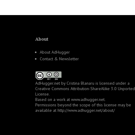
About
About AdHugger
Contact & Newsletter
AdHugger.net
by
Cristina Blanaru
is licensed under a
Creative Commons Attribution-ShareAlike 3.0 Unported
License
.
Based on a work at
www.adhugger.net
.
Permissions beyond the scope of this license may be
available at
http://www.adhugger.net/about/