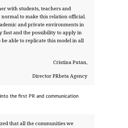
er with students, teachers and
normal to make this relation official.
cademic and private environments in
fast and the possibility to apply in
be able to replicate this model in all
Cristina Putan,
Director PRbeta Agency
 into the first PR and communication
ized that all the communities we