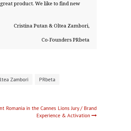
 great product. We like to find new
Cristina Putan & Oltea Zambori,
Co-Founders PRbeta
ltea Zambori
PRbeta
nt Romania in the Cannes Lions Jury / Brand
Experience & Activation