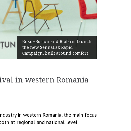
Żabka Group after H1 2026:
Above-Market Growth, Improved
Profitability and Strong Cash
Generation
tival in western Romania
industry in western Romania, the main focus
oth at regional and national level.