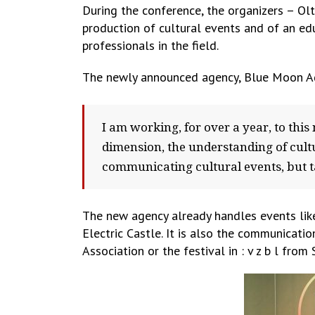
During the conference, the organizers – O
production of cultural events and of an ed
professionals in the field.
The newly announced agency, Blue Moon Agen
I am working, for over a year, to this
dimension, the understanding of cultu
communicating cultural events, but ta
The new agency already handles events like
Electric Castle. It is also the communicati
Association or the festival in : v z b l from