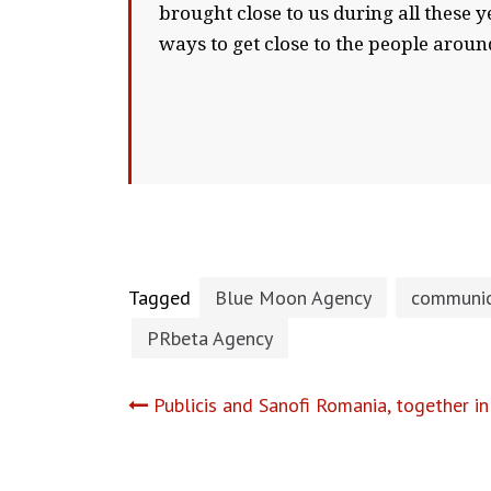
brought close to us during all these y
ways to get close to the people around
Tagged
Blue Moon Agency
communic
PRbeta Agency
Post
Publicis and Sanofi Romania, together in
navigation