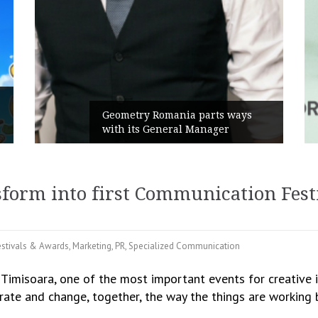
Rusu+Borțun and Biofarm launch
ays
the new SennaLax Rapid
Campaign, built around comfort
sform into first Communication Fes
estivals & Awards
,
Marketing
,
PR
,
Specialized Communication
 Timisoara, one of the most important events for creative 
ate and change, together, the way the things are working b