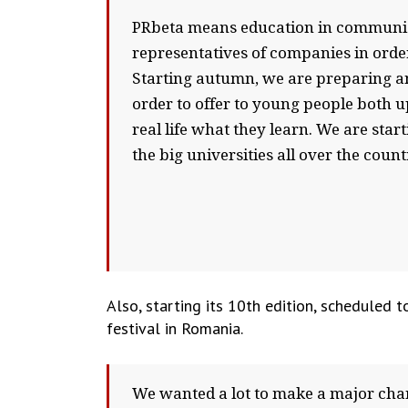
PRbeta means education in communicat
representatives of companies in order
Starting autumn, we are preparing a
order to offer to young people both u
real life what they learn. We are star
the big universities all over the coun
Also, starting its 10th edition, scheduled
festival in Romania.
We wanted a lot to make a major chan