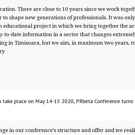
ion. There are close to 10 years since we work togeth
 to shape new generations of professionals. It was only 
n educational project in which we bring together the a
p-to-date information in a sector that changes extremely 
ting in Timisoara, but we aim, in maximum two years, to 
try
 to take place on May 14-15 2020, PRbeta Conference turns
ge in our conference’s structure and offer and we real