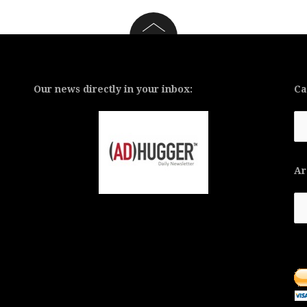
Our news directly in your inbox:
Ca
Ca
Ar
Ar