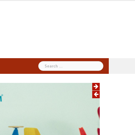
Search
for: