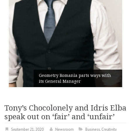
Geometry Romania parts ways with
its General Manager
Tony’s Chocolonely and Idris Elba
speak out on ‘fair’ and ‘unfair’
September 21, 2020
Newsroom
Business
,
Creativity