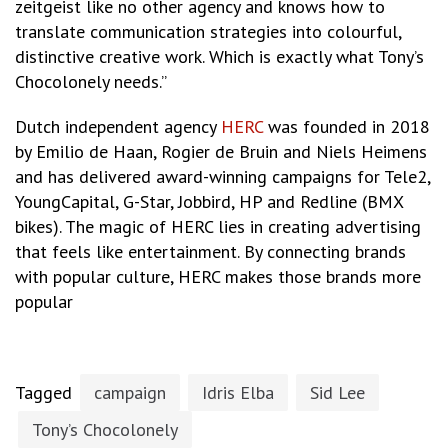
zeitgeist like no other agency and knows how to
translate communication strategies into colourful,
distinctive creative work. Which is exactly what Tony’s
Chocolonely needs.”
Dutch independent agency
HERC
was founded in 2018
by Emilio de Haan, Rogier de Bruin and Niels Heimens
and has delivered award-winning campaigns for Tele2,
YoungCapital, G-Star, Jobbird, HP and Redline (BMX
bikes). The magic of HERC lies in creating advertising
that feels like entertainment. By connecting brands
with popular culture, HERC makes those brands more
popular
Tagged
campaign
Idris Elba
Sid Lee
Tony’s Chocolonely