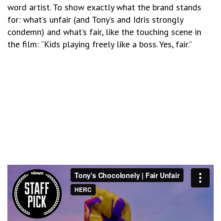
word artist. To show exactly what the brand stands
for: what’s unfair (and Tony’s and Idris strongly
condemn) and what’s fair, like the touching scene in
the film: “Kids playing freely like a boss. Yes, fair.”