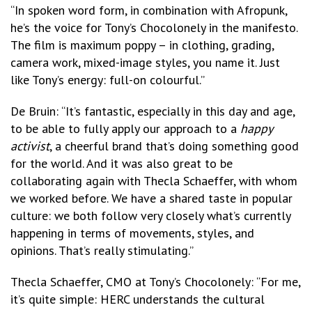
“In spoken word form, in combination with Afropunk,
he’s the voice for Tony’s Chocolonely in the manifesto.
The film is maximum poppy – in clothing, grading,
camera work, mixed-image styles, you name it. Just
like Tony’s energy: full-on colourful.”
De Bruin: “It’s fantastic, especially in this day and age,
to be able to fully apply our approach to a
happy
activist
, a cheerful brand that’s doing something good
for the world. And it was also great to be
collaborating again with Thecla Schaeffer, with whom
we worked before. We have a shared taste in popular
culture: we both follow very closely what’s currently
happening in terms of movements, styles, and
opinions. That’s really stimulating.”
Thecla Schaeffer, CMO at Tony’s Chocolonely: “For me,
it’s quite simple: HERC understands the cultural