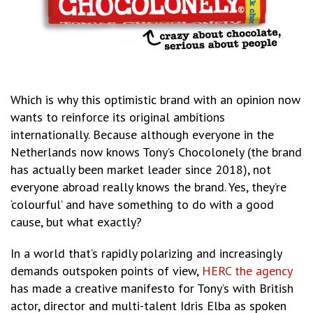
Which is why this optimistic brand with an opinion now
wants to reinforce its original ambitions
internationally. Because although everyone in the
Netherlands now knows Tony’s Chocolonely (the brand
has actually been market leader since 2018), not
everyone abroad really knows the brand. Yes, they’re
‘colourful’ and have something to do with a good
cause, but what exactly?
In a world that’s rapidly polarizing and increasingly
demands outspoken points of view,
HERC the agency
has made a creative manifesto for Tony’s with British
actor, director and multi-talent Idris Elba as spoken