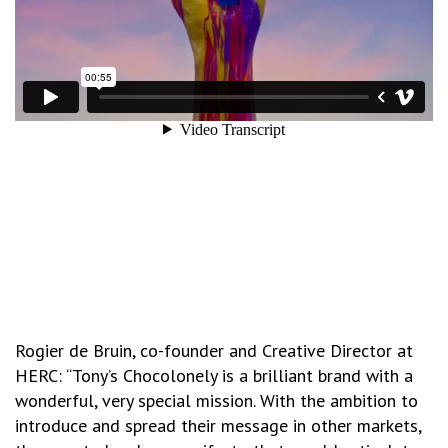
Rogier de Bruin, co-founder and Creative Director at
HERC: “Tony’s Chocolonely is a brilliant brand with a
wonderful, very special mission. With the ambition to
introduce and spread their message in other markets,