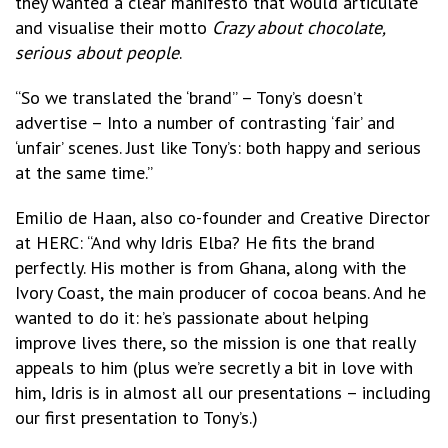
they wanted a clear manifesto that would articulate
and visualise their motto
Crazy about chocolate,
serious about people
.
“So we translated the ‘brand” – Tony’s doesn’t
advertise – Into a number of contrasting ‘fair’ and
‘unfair’ scenes. Just like Tony’s: both happy and serious
at the same time.”
Emilio de Haan, also co-founder and Creative Director
at HERC: “And why Idris Elba? He fits the brand
perfectly. His mother is from Ghana, along with the
Ivory Coast, the main producer of cocoa beans. And he
wanted to do it: he’s passionate about helping
improve lives there, so the mission is one that really
appeals to him (plus we’re secretly a bit in love with
him, Idris is in almost all our presentations – including
our first presentation to Tony’s.)