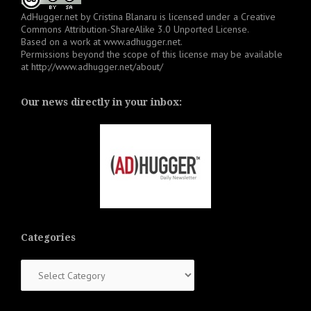
AdHugger.net
by
Cristina Blanaru
is licensed under a
Creative
Commons Attribution-ShareAlike 3.0 Unported License
.
Based on a work at
www.adhugger.net
.
Permissions beyond the scope of this license may be available
at
http://www.adhugger.net/about/
Our news directly in your inbox:
Categories
Categories