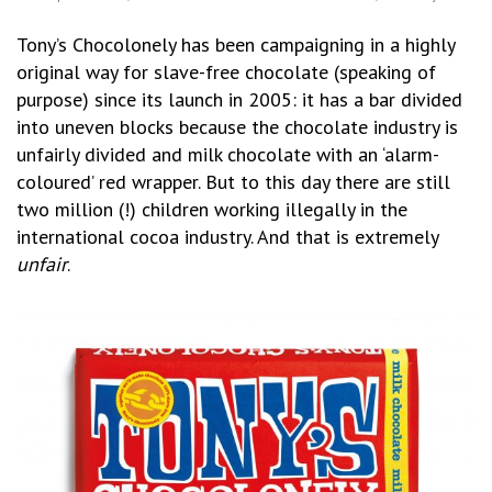
Tony’s Chocolonely has been campaigning in a highly
original way for slave-free chocolate (speaking of
purpose) since its launch in 2005: it has a bar divided
into uneven blocks because the chocolate industry is
unfairly divided and milk chocolate with an ‘alarm-
coloured’ red wrapper. But to this day there are still
two million (!) children working illegally in the
international cocoa industry. And that is extremely
unfair
.