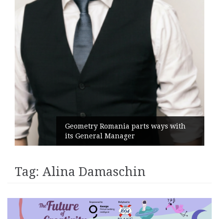
Geometry Romania parts ways with
its General Manager
Tag:
Alina Damaschin