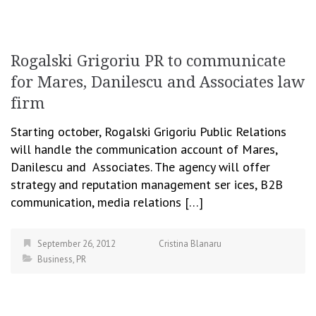
Rogalski Grigoriu PR to communicate
for Mares, Danilescu and Associates law
firm
Starting october, Rogalski Grigoriu Public Relations
will handle the communication account of Mares,
Danilescu and Associates. The agency will offer
strategy and reputation management ser ices, B2B
communication, media relations […]
September 26, 2012
Cristina Blanaru
Business
,
PR