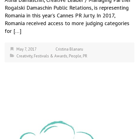
Rogalski Damaschin Public Relations, is representing
Romania in this year’s Cannes PR Jurty. In 2017,
Romania received access to more judging categories
for […]
May 7, 2017
Cristina Blanaru
Creativity
,
Festivals & Awards
,
People
,
PR