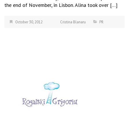
the end of November, in Lisbon. Alina took over […]
October 30, 2012
Cristina Blanaru
PR