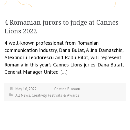
4 Romanian jurors to judge at Cannes
Lions 2022
4 well-known professional from Romanian
communication industry, Dana Bulat, Alina Damaschin,
Alexandru Teodorescu and Radu Pilat, will represent
Romania in this year’s Cannes Lions juries. Dana Bulat,
General Manager United […]
May 16, 2022
Cristina Blanaru
All News
,
Creativity
,
Festivals & Awards