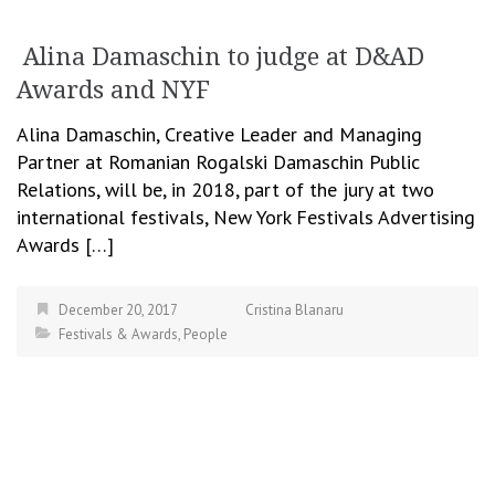
Alina Damaschin to judge at D&AD
Awards and NYF
Alina Damaschin, Creative Leader and Managing
Partner at Romanian Rogalski Damaschin Public
Relations, will be, in 2018, part of the jury at two
international festivals, New York Festivals Advertising
Awards […]
December 20, 2017
Cristina Blanaru
Festivals & Awards
,
People