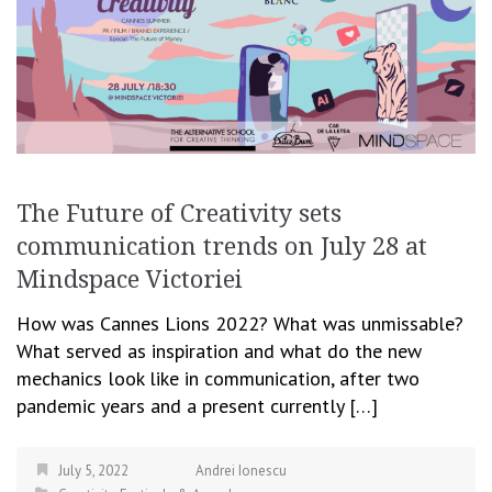
The Future of Creativity sets
communication trends on July 28 at
Mindspace Victoriei
How was Cannes Lions 2022? What was unmissable?
What served as inspiration and what do the new
mechanics look like in communication, after two
pandemic years and a present currently […]
July 5, 2022
Andrei Ionescu