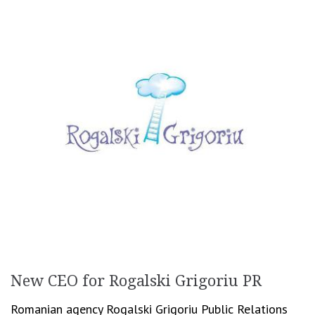
New CEO for Rogalski Grigoriu PR
Romanian agency Rogalski Grigoriu Public Relations