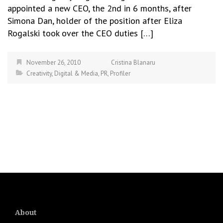
appointed a new CEO, the 2nd in 6 months, after
Simona Dan, holder of the position after Eliza
Rogalski took over the CEO duties […]
November 26, 2010
Cristina Blanaru
Creativity
,
Digital & Media
,
PR
,
Profiler
About