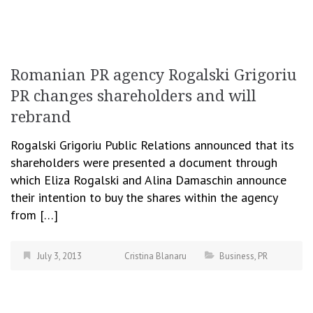
Romanian PR agency Rogalski Grigoriu
PR changes shareholders and will
rebrand
Rogalski Grigoriu Public Relations announced that its
shareholders were presented a document through
which Eliza Rogalski and Alina Damaschin announce
their intention to buy the shares within the agency
from […]
July 3, 2013
Cristina Blanaru
Business
,
PR