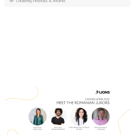
Creativity
,
Festivals & Awards