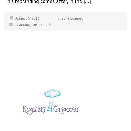
This rebranding comes after, in the […]
August 6, 2013
Cristina Blanaru
Branding
,
Business
,
PR