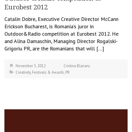
Eurobest 2012
Catalin Dobre, Executive Creative Director McCann
Erickson Bucharest, is Romania’s juror in
Outdoor&Radio competition at Eurobest 2012. He
and Alina Damaschin, Managing Director Rogalski-
Grigoriu PR, are the Romanians that will […]
November 5, 2012
Cristina Blanaru
Creativity
,
Festivals & Awards
,
PR