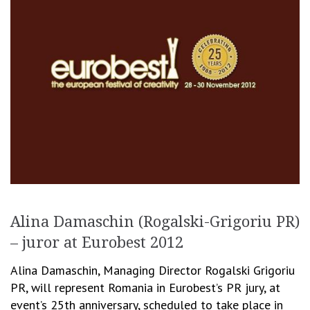
Alina Damaschin (Rogalski-Grigoriu PR)
– juror at Eurobest 2012
Alina Damaschin, Managing Director Rogalski Grigoriu
PR, will represent Romania in Eurobest’s PR jury, at
event’s 25th anniversary, scheduled to take place in