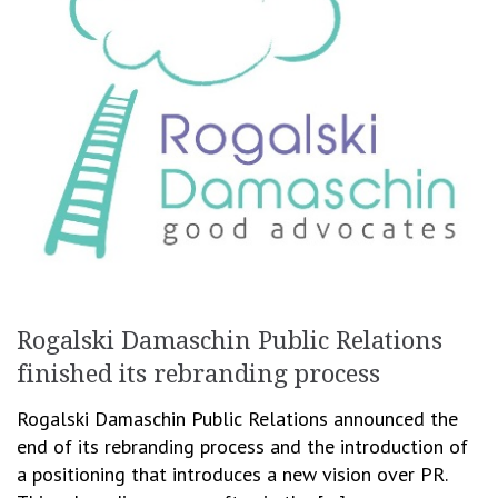
Rogalski Damaschin Public Relations
finished its rebranding process
Rogalski Damaschin Public Relations announced the
end of its rebranding process and the introduction of
a positioning that introduces a new vision over PR.