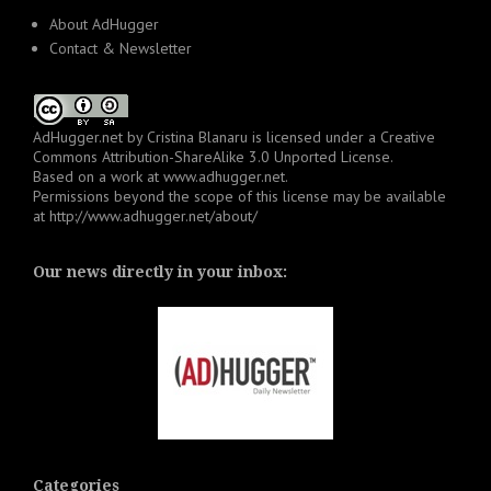
About AdHugger
Contact & Newsletter
AdHugger.net
by
Cristina Blanaru
is licensed under a
Creative
Commons Attribution-ShareAlike 3.0 Unported License
.
Based on a work at
www.adhugger.net
.
Permissions beyond the scope of this license may be available
at
http://www.adhugger.net/about/
Our news directly in your inbox:
Categories