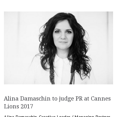
Alina Damaschin to judge PR at Cannes
Lions 2017
Alina Damaschin, Creative Leader / Managing Partner