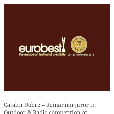
Catalin Dobre – Romanian juror in
Outdoor & Radio competition at