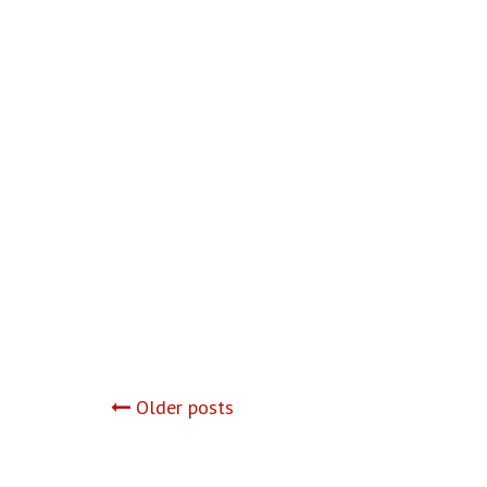
Posts
Older posts
navigation