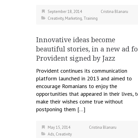
September 18, 2014
Cristina Blanaru
Creativity
,
Marketing
,
Training
Innovative ideas become
beautiful stories, in a new ad fo
Provident signed by Jazz
Provident continues its communication
platform launched in 2013 and aimed to
encourage Romanians to enjoy the
opportunities that appeared in their lives, t
make their wishes come true without
postponing them […]
May 15, 2014
Cristina Blanaru
Ads
,
Creativity