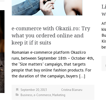
L
w
Af
e-commerce with Okazii.ro: Try
ki
Bu
what you ordered online and
Ki
keep it if it suits
be
Romanian e-commerce platform Okazii.ro
runs, between September 18th – October 4th,
the “Size matters” campaign, that targets
people that buy online fashion products. For
the duration of the campaign, buyers […]
September 20, 2013
Cristina Blanaru
Business
,
e-Commerce
,
Marketing