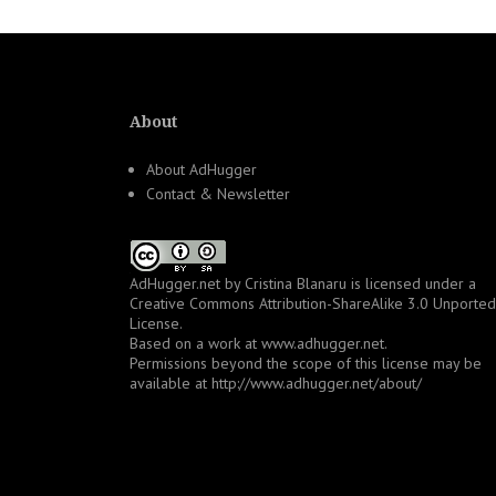
About
About AdHugger
Contact & Newsletter
AdHugger.net
by
Cristina Blanaru
is licensed under a
Creative Commons Attribution-ShareAlike 3.0 Unported
License
.
Based on a work at
www.adhugger.net
.
Permissions beyond the scope of this license may be
available at
http://www.adhugger.net/about/