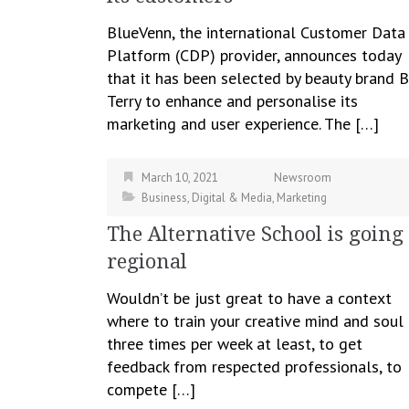
BlueVenn, the international Customer Data
Platform (CDP) provider, announces today
that it has been selected by beauty brand B
Terry to enhance and personalise its
marketing and user experience. The […]
March 10, 2021
Newsroom
Business
,
Digital & Media
,
Marketing
The Alternative School is going
regional
Wouldn’t be just great to have a context
where to train your creative mind and soul
three times per week at least, to get
feedback from respected professionals, to
compete […]