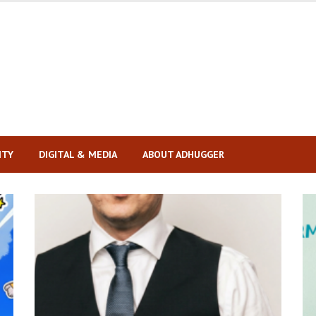
ITY
DIGITAL & MEDIA
ABOUT ADHUGGER