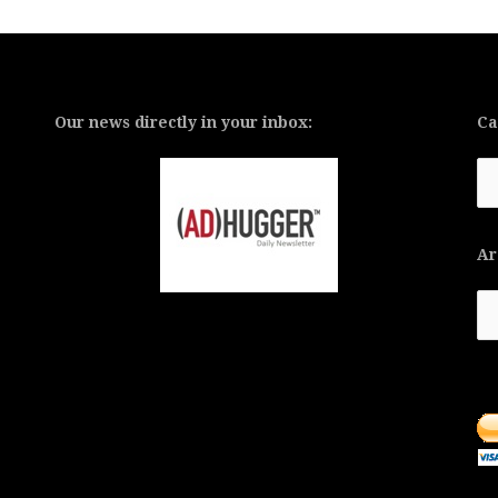
Our news directly in your inbox:
Ca
Ca
Ar
Ar