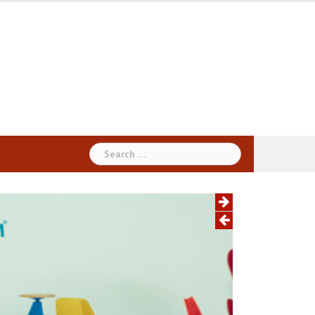
Search
for: