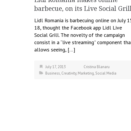
barbecue, on its Live Social Gril
Lidl Romania is barbecuing online on July 1
18, thought the Facebook app Lidl Live
Social Grill. The novelty of the campaign
consist in a “live streaming” component tha
allows seeing, […]
July 17, 2013
Cristina Blanaru
Business
,
Creativity
,
Marketing
,
Social Media