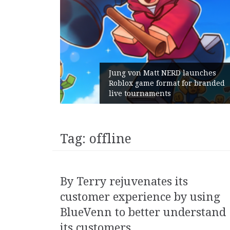
 launches
for branded
Geometry Romania parts ways
with its General Manager
Tag:
offline
By Terry rejuvenates its
customer experience by using
BlueVenn to better understand
its customers