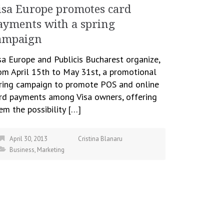
isa Europe promotes card
ayments with a spring
ampaign
sa Europe and Publicis Bucharest organize,
om April 15th to May 31st, a promotional
ring campaign to promote POS and online
rd payments among Visa owners, offering
em the possibility […]
April 30, 2013
Cristina Blanaru
Business
,
Marketing