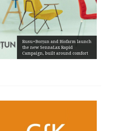
Żabka Group after H1 2026:
Above-Market Growth, Improved
Profitability and Strong Cash
Generation