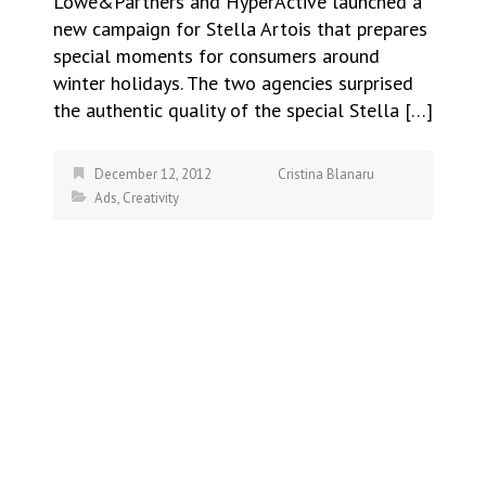
Lowe&Partners and HyperActive launched a
new campaign for Stella Artois that prepares
special moments for consumers around
winter holidays. The two agencies surprised
the authentic quality of the special Stella […]
December 12, 2012
Cristina Blanaru
Ads
,
Creativity