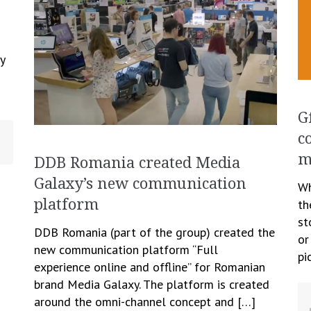
y
G
c
m
DDB Romania created Media
Galaxy’s new communication
Wh
platform
th
st
DDB Romania (part of the group) created the
or
new communication platform “Full
pi
experience online and offline” for Romanian
brand Media Galaxy. The platform is created
around the omni-channel concept and […]