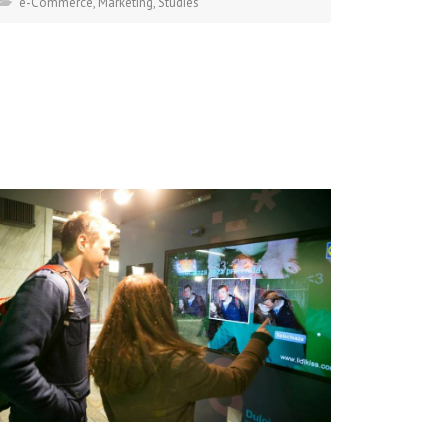
e-Commerce
,
Marketing
,
Studies