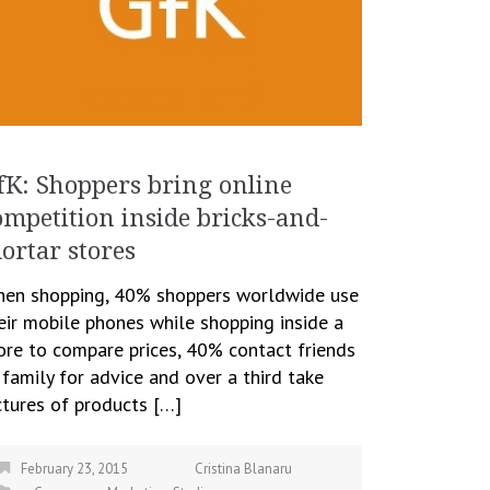
fK: Shoppers bring online
ompetition inside bricks-and-
ortar stores
en shopping, 40% shoppers worldwide use
eir mobile phones while shopping inside a
ore to compare prices, 40% contact friends
 family for advice and over a third take
ctures of products […]
February 23, 2015
Cristina Blanaru