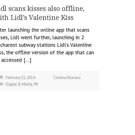
idl scans kisses also offline,
ith Lidl’s Valentine Kiss
ter launching the online app that scans
sses, Lidl went further, launching in 2
charest subway stations Lidl’s Valentine
ss, the offline version of the app that can
 accessed […]
February 11, 2014
Cristina Blanaru
Digital & Media
,
PR