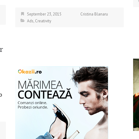
September 23, 2015
Cristina Blanaru
Ads
,
Creativity
r
o