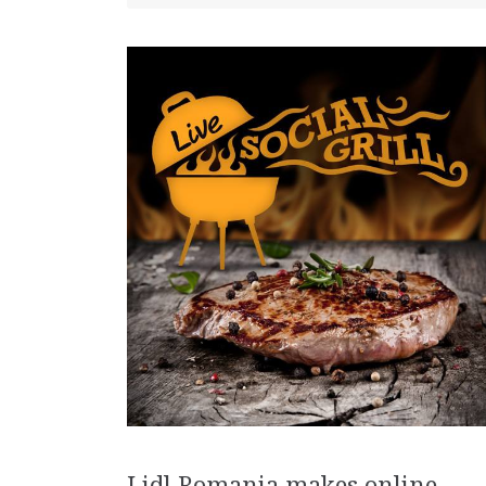
Lidl Romania makes online