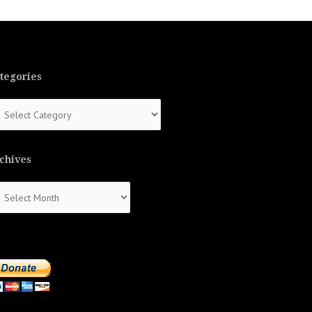
tegories
tegories
chives
chives