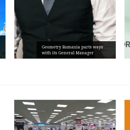
Rusu+Borțun and Biofarm launch
the new SennaLax Rapid
Campaign, built around comfort