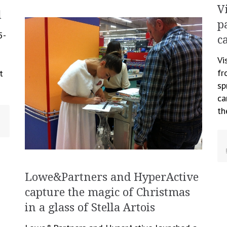
V
l
p
5-
c
Vi
fr
t
sp
ca
th
Lowe&Partners and HyperActive
capture the magic of Christmas
in a glass of Stella Artois