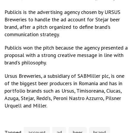
Publicis is the advertising agency chosen by URSUS
Breweries to handle the ad account for Stejar beer
brand, after a pitch organized to define brand’s
communication strategy.
Publicis won the pitch because the agency presented a
proposal with a strong creative message in line with
brand’s philosophy.
Ursus Breweries, a subsidiary of SABMiller plc, is one
of the biggest beer producers in Romania and has in
portfolio brands such as Ursus, Timisoreana, Ciucas,
Azuga, Stejar, Redd’s, Peroni Nastro Azzurro, Pilsner
Urquell and Miller.
Tagged
account
ad
beer
brand