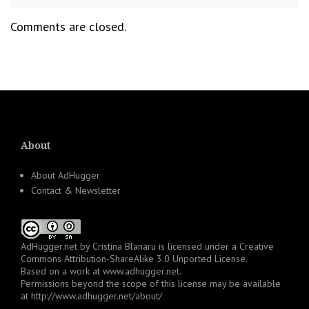
Comments are closed.
About
About AdHugger
Contact & Newsletter
AdHugger.net
by
Cristina Blanaru
is licensed under a
Creative
Commons Attribution-ShareAlike 3.0 Unported License
.
Based on a work at
www.adhugger.net
.
Permissions beyond the scope of this license may be available
at
http://www.adhugger.net/about/