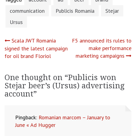
communication
Publicis Romania
Stejar
Ursus
Post
Scala JWT Romania
F5 announced its rules to
make performance
signed the latest campaign
navigation
marketing campaigns
for oil brand Floriol
One thought on “
Publicis won
Stejar beer’s (Ursus) advertising
account
”
Pingback:
Romanian marcom – January to
June « Ad Hugger