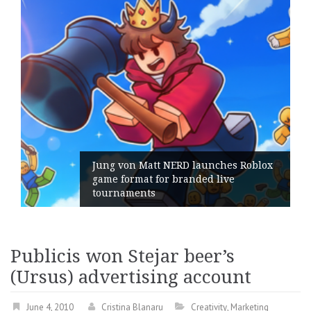
Jung von Matt NERD launches Roblox
game format for branded live
tournaments
Publicis won Stejar beer’s
(Ursus) advertising account
June 4, 2010
Cristina Blanaru
Creativity
,
Marketing