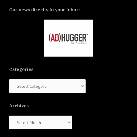
Our news directly in your inbox:
Categories
Categories
Archives
Archives