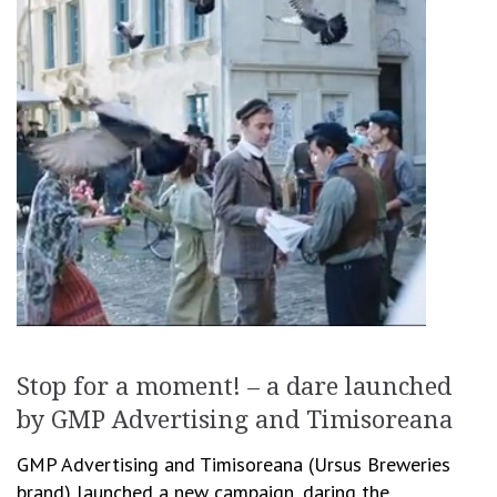
Stop for a moment! – a dare launched
by GMP Advertising and Timisoreana
GMP Advertising and Timisoreana (Ursus Breweries
brand) launched a new campaign, daring the