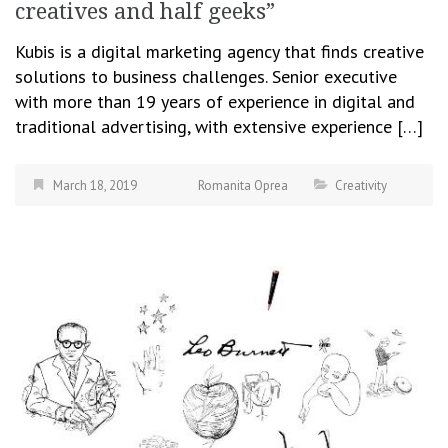
creatives and half geeks”
Kubis is a digital marketing agency that finds creative
solutions to business challenges. Senior executive
with more than 19 years of experience in digital and
traditional advertising, with extensive experience […]
March 18, 2019
Romanita Oprea
Creativity