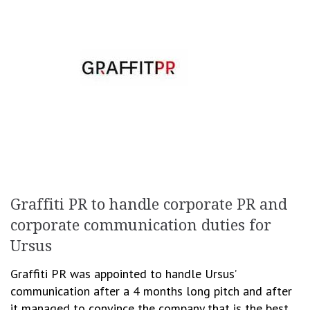
Graffiti PR to handle corporate PR and
corporate communication duties for
Ursus
Graffiti PR was appointed to handle Ursus’
communication after a 4 months long pitch and after
it managed to convince the company that is the best