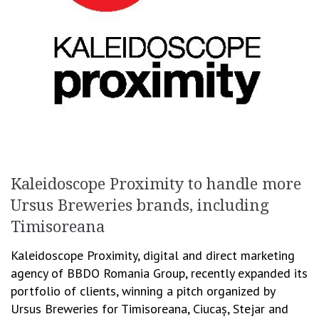
Kaleidoscope Proximity to handle more
Ursus Breweries brands, including
Timisoreana
Kaleidoscope Proximity, digital and direct marketing
agency of BBDO Romania Group, recently expanded its
portfolio of clients, winning a pitch organized by
Ursus Breweries for Timisoreana, Ciucaș, Stejar and