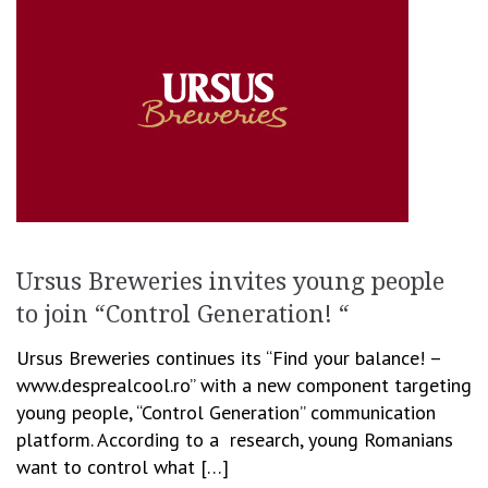
Ursus Breweries invites young people
to join “Control Generation! “
Ursus Breweries continues its “Find your balance! –
www.desprealcool.ro” with a new component targeting
young people, “Control Generation” communication
platform. According to a research, young Romanians
want to control what […]