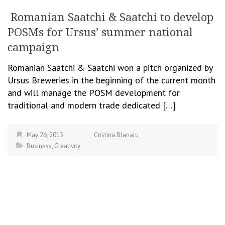
Romanian Saatchi & Saatchi to develop
POSMs for Ursus’ summer national
campaign
Romanian Saatchi & Saatchi won a pitch organized by
Ursus Breweries in the beginning of the current month
and will manage the POSM development for
traditional and modern trade dedicated […]
May 26, 2015
Cristina Blanaru
Business
,
Creativity