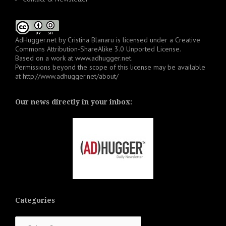
AdHugger.net
by
Cristina Blanaru
is licensed under a
Creative
Commons Attribution-ShareAlike 3.0 Unported License
.
Based on a work at
www.adhugger.net
.
Permissions beyond the scope of this license may be available
at
http://www.adhugger.net/about/
Our news directly in your inbox:
Categories
Categories