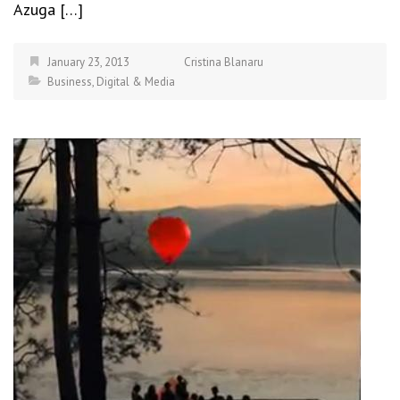
Azuga […]
January 23, 2013
Cristina Blanaru
Business
,
Digital & Media