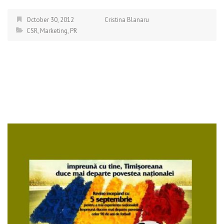
October 30, 2012
Cristina Blanaru
CSR
,
Marketing
,
PR