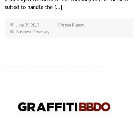
suited to handle the […]
June 29, 2013
Cristina Blanaru
Business
,
Creativity