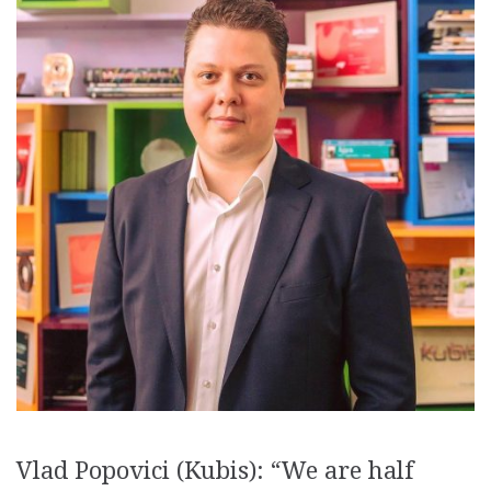
Vlad Popovici (Kubis): “We are half