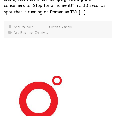
consumers to “Stop for a moment!” in a 30 seconds
spot that is running on Romanian TVs […]
April 29, 2013
Cristina Blanaru
Ads
,
Business
,
Creativity