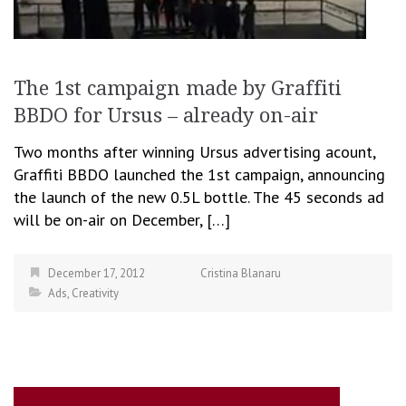
The 1st campaign made by Graffiti
BBDO for Ursus – already on-air
Two months after winning Ursus advertising acount,
Graffiti BBDO launched the 1st campaign, announcing
the launch of the new 0.5L bottle. The 45 seconds ad
will be on-air on December, […]
December 17, 2012
Cristina Blanaru
Ads
,
Creativity