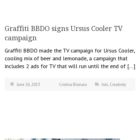
Graffiti BBDO signs Ursus Cooler TV
campaign
Graffiti BBDO made the TV campaign for Ursus Cooler,
cooling mix of beer and lemonade, a campaign that
includes 2 ads for TV that will run until the end of […]
June 26, 2013
Cristina Blanaru
Ads
,
Creativity