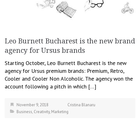
Leo Burnett Bucharest is the new brand
agency for Ursus brands
Starting October, Leo Burnett Bucharest is the new
agency for Ursus premium brands: Premium, Retro,
Cooler and Cooler Non Alcoholic. The agency won the
account following a pitch in which […]
November 9, 2018
Cristina Blanaru
Business
,
Creativity
,
Marketing