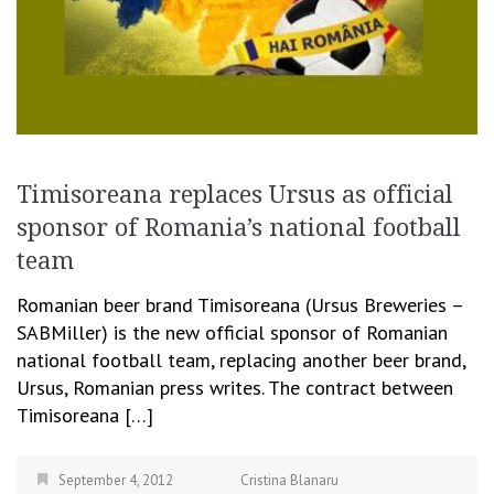
Timisoreana replaces Ursus as official
sponsor of Romania’s national football
team
Romanian beer brand Timisoreana (Ursus Breweries –
SABMiller) is the new official sponsor of Romanian
national football team, replacing another beer brand,
Ursus, Romanian press writes. The contract between
Timisoreana […]
September 4, 2012
Cristina Blanaru