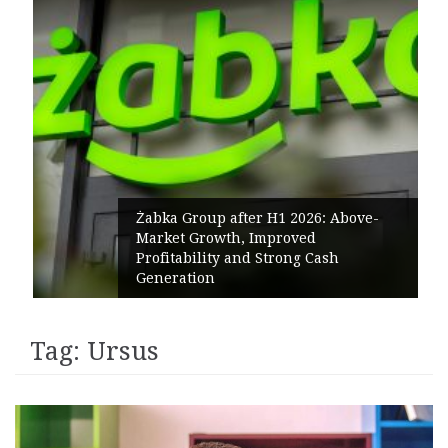
Żabka Group after H1 2026: Above-
Market Growth, Improved
Profitability and Strong Cash
Generation
Tag:
Ursus