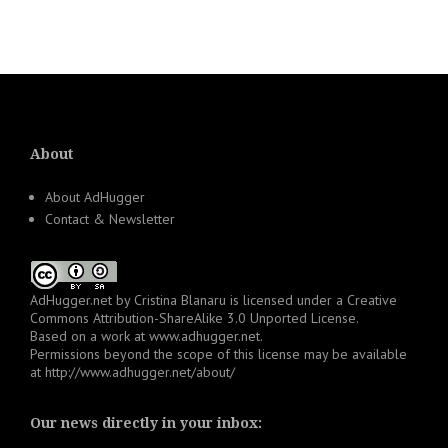
About
About AdHugger
Contact & Newsletter
AdHugger.net
by
Cristina Blanaru
is licensed under a
Creative
Commons Attribution-ShareAlike 3.0 Unported License
.
Based on a work at
www.adhugger.net
.
Permissions beyond the scope of this license may be available
at
http://www.adhugger.net/about/
Our news directly in your inbox: