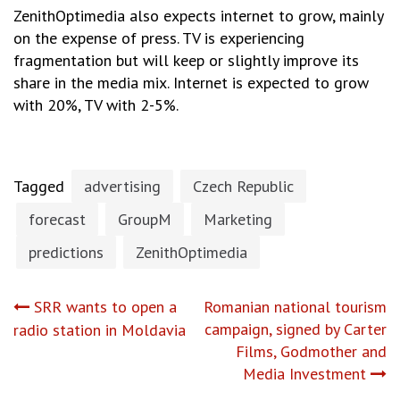
ZenithOptimedia also expects internet to grow, mainly
on the expense of press. TV is experiencing
fragmentation but will keep or slightly improve its
share in the media mix. Internet is expected to grow
with 20%, TV with 2-5%.
Tagged
advertising
Czech Republic
forecast
GroupM
Marketing
predictions
ZenithOptimedia
Post
SRR wants to open a
Romanian national tourism
campaign, signed by Carter
radio station in Moldavia
navigation
Films, Godmother and
Media Investment