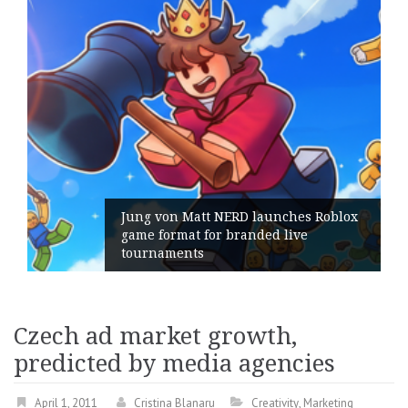
Jung von Matt NERD launches Roblox
game format for branded live
tournaments
Czech ad market growth,
predicted by media agencies
April 1, 2011
Cristina Blanaru
Creativity
,
Marketing