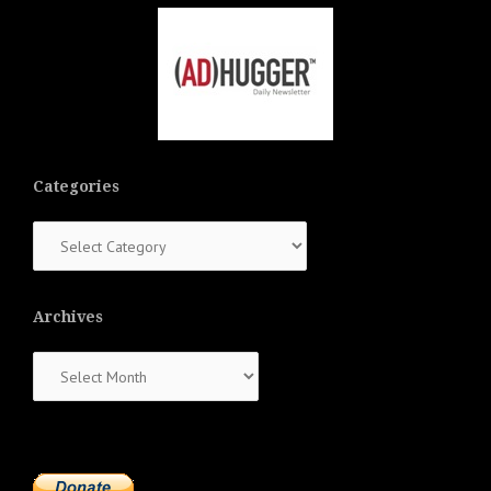
Categories
Categories
Archives
Archives