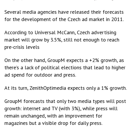
Several media agencies have released their forecasts
for the development of the Czech ad market in 2011.
According to Universal McCann, Czech advertising
market will grow by 3.5%, still not enough to reach
pre-crisis levels
On the other hand, GroupM expects a +2% growth, as
there’s a lack of political elections that lead to higher
ad spend for outdoor and press.
At its turn, ZenithOptimedia expects only a 1% growth.
GroupM forecasts that only two media types will post
growth: internet and TV (with 3%), while press will
remain unchanged, with an improvement for
magazines but a visible drop for daily press.