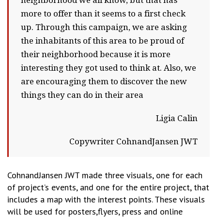
neighborhood we all know, but that has
more to offer than it seems to a first check
up. Through this campaign, we are asking
the inhabitants of this area to be proud of
their neighborhood because it is more
interesting they got used to think at. Also, we
are encouraging them to discover the new
things they can do in their area
Ligia Calin
Copywriter CohnandJansen JWT
CohnandJansen JWT made three visuals, one for each
of project’s events, and one for the entire project, that
includes a map with the interest points. These visuals
will be used for posters,flyers, press and online