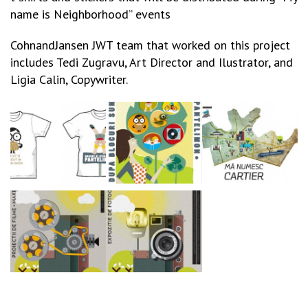
name is Neighborhood” events
CohnandJansen JWT team that worked on this project
includes Tedi Zugravu, Art Director and Ilustrator, and
Ligia Calin, Copywriter.