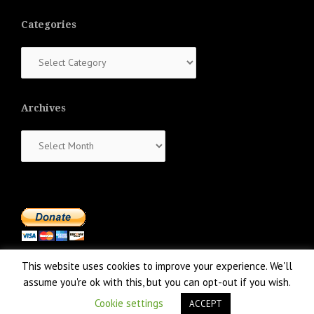
Categories
Categories
Archives
Archives
This website uses cookies to improve your experience. We'll
assume you're ok with this, but you can opt-out if you wish.
Cookie settings
ACCEPT
Proudly powered by WordPress
|
Theme:
NewsAnchor
by aThemes.