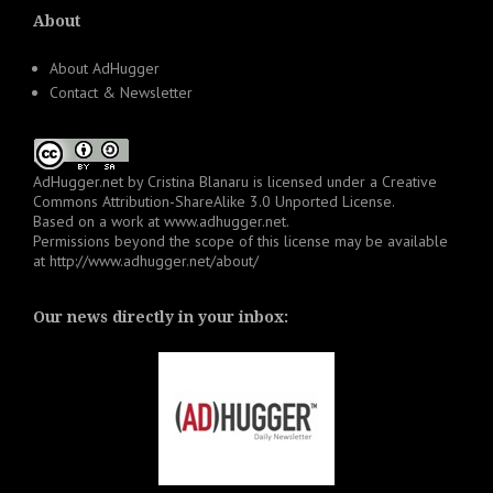
About
About AdHugger
Contact & Newsletter
AdHugger.net
by
Cristina Blanaru
is licensed under a
Creative
Commons Attribution-ShareAlike 3.0 Unported License
.
Based on a work at
www.adhugger.net
.
Permissions beyond the scope of this license may be available
at
http://www.adhugger.net/about/
Our news directly in your inbox: