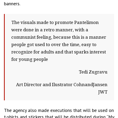
banners.
The visuals made to promote Pantelimon
were done in a retro manner, with a
communist feeling, because this is a manner
people got used to over the time, easy to
recognize for adults and that sparks interest
for young people
Tedi Zugravu
Art Director and Ilustrator CohnandJansen
JWT
The agency also made executions that will be used on
t-shirts and stickers that will be distributed during “My