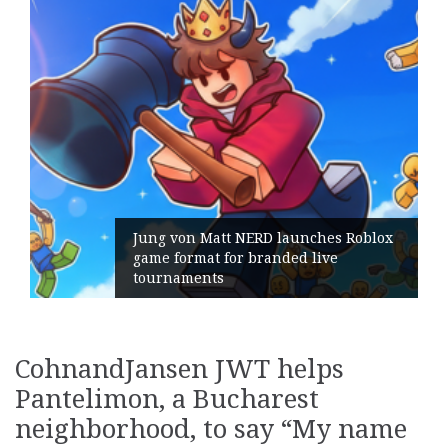
att NERD launches Roblox
 for branded live
Geometry Roman
ts
its General Ma
CohnandJansen JWT helps
Pantelimon, a Bucharest
neighborhood, to say “My name