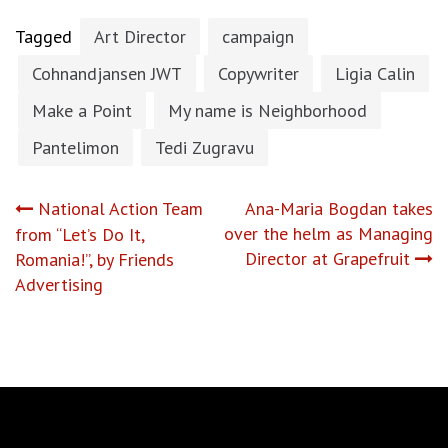
Tagged
Art Director
campaign
Cohnandjansen JWT
Copywriter
Ligia Calin
Make a Point
My name is Neighborhood
Pantelimon
Tedi Zugravu
Post
National Action Team
Ana-Maria Bogdan takes
over the helm as Managing
from “Let’s Do It,
navigation
Director at Grapefruit
Romania!”, by Friends
Advertising