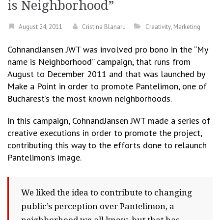
is Neighborhood”
August 24, 2011
Cristina Blanaru
Creativity
,
Marketing
CohnandJansen JWT was involved pro bono in the “My
name is Neighborhood” campaign, that runs from
August to December 2011 and that was launched by
Make a Point in order to promote Pantelimon, one of
Bucharest’s the most known neighborhoods.
In this campaign, CohnandJansen JWT made a series of
creative executions in order to promote the project,
contributing this way to the efforts done to relaunch
Pantelimon’s image.
We liked the idea to contribute to changing
public’s perception over Pantelimon, a