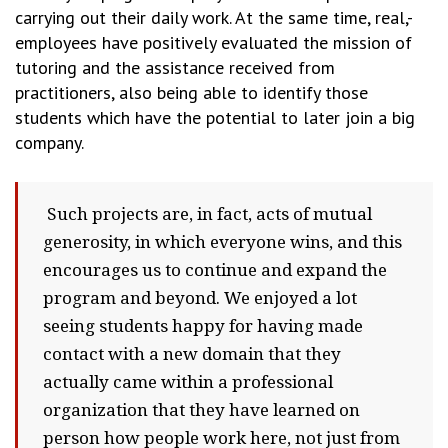
carrying out their daily work. At the same time, real,-
employees have positively evaluated the mission of
tutoring and the assistance received from
practitioners, also being able to identify those
students which have the potential to later join a big
company.
Such projects are, in fact, acts of mutual
generosity, in which everyone wins, and this
encourages us to continue and expand the
program and beyond. We enjoyed a lot
seeing students happy for having made
contact with a new domain that they
actually came within a professional
organization that they have learned on
person how people work here, not just from