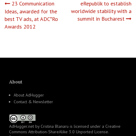
Post
23 Communication
eRepublik to establish
worldwide stability with a
Ideas, awarded for the
navigation
summit in Bucharest
best TV ads, at ADC*Ro
Awards 2012
About
About AdHugger
Contact & Newsletter
AdHugger.net
by
Cristina Blanaru
is licensed under a
Creative
Commons Attribution-ShareAlike 3.0 Unported License
.