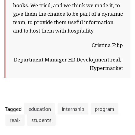
books. We tried, and we think we made it, to
give them the chance to be part of a dynamic
team, to provide them useful information
and to host them with hospitality
Cristina Filip
Department Manager HR Development real,-
Hypermarket
Tagged
education
internship
program
real-
students