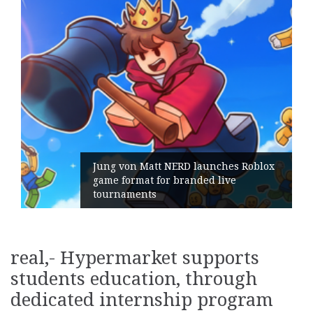
Jung von Matt NERD launches Roblox
game format for branded live
tournaments
real,- Hypermarket supports
students education, through
dedicated internship program