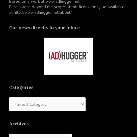
Based on a work at
www.adhugger.net
.
Permissions beyond the scope of this license may be available
at
http://www.adhugger.net/about/
Our news directly in your inbox:
Categories
Categories
Archives
Archives