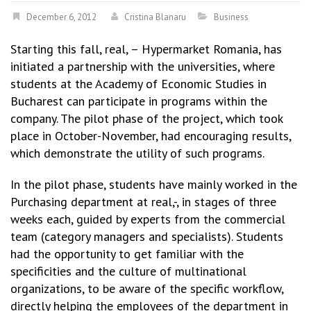
December 6, 2012
Cristina Blanaru
Business
Starting this fall, real, – Hypermarket Romania, has
initiated a partnership with the universities, where
students at the Academy of Economic Studies in
Bucharest can participate in programs within the
company. The pilot phase of the project, which took
place in October-November, had encouraging results,
which demonstrate the utility of such programs.
In the pilot phase, students have mainly worked in the
Purchasing department at real,-, in stages of three
weeks each, guided by experts from the commercial
team (category managers and specialists). Students
had the opportunity to get familiar with the
specificities and the culture of multinational
organizations, to be aware of the specific workflow,
directly helping the employees of the department in