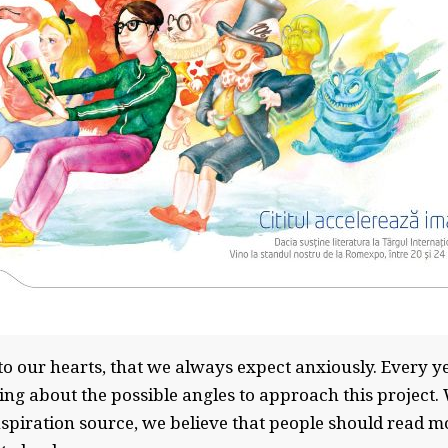
e to our hearts, that we always expect anxiously. Every ye
ing about the possible angles to approach this project. 
inspiration source, we believe that people should read 