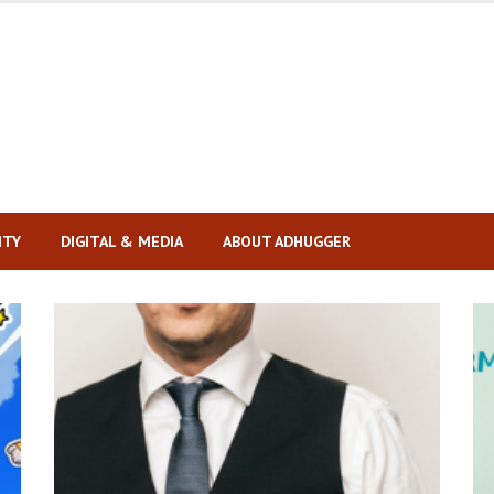
ITY
DIGITAL & MEDIA
ABOUT ADHUGGER