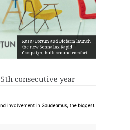
Żabka Group after H1 2026:
Above-Market Growth, Improved
Profitability and Strong Cash
Generation
 5th consecutive year
n and involvement in Gaudeamus, the biggest