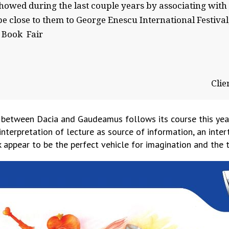
showed during the last couple years by associating wi
e close to them to George Enescu International Festival
 Book Fair
Clie
 between Dacia and Gaudeamus follows its course this yea
interpretation of lecture as source of information, an int
appear to be the perfect vehicle for imagination and the t