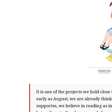
It is one of the projects we hold clos
early as August, we are already think
supportss, we believe in reading as 