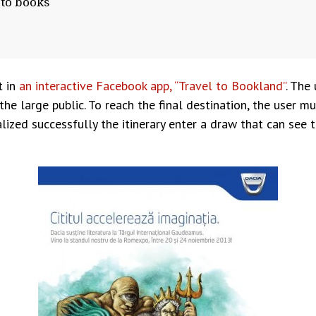
 to books
t in
an interactive Facebook app, “Travel to Bookland”
. The 
e large public. To reach the final destination, the user m
alized successfully the itinerary enter a draw that can se