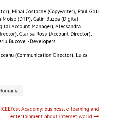
tor), Mihai Costache (Copywriter), Paul Goti
n Moise (DTP), Calin Buzea (Digital
(Digital Account Manager), Alecsandra
rector), Clarisa Rosu (Account Director),
beriu Bucovei -Developers
viceanu (Communication Director), Luiza
 Romania
 ICEEfest Academy: business, e-learning and
entertainment about Internet world