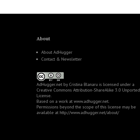
About
About AdHugger
Contact & Newsletter
AdHugger.net
by
Cristina Blanaru
is licensed under a
Creative Commons Attribution-ShareAlike 3.0 Unported
License
.
Based on a work at
www.adhugger.net
.
Permissions beyond the scope of this license may be
available at
http://www.adhugger.net/about/