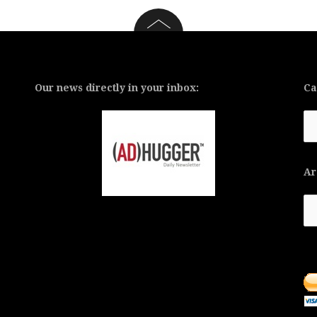
Our news directly in your inbox:
Ca
Ca
Ar
Ar