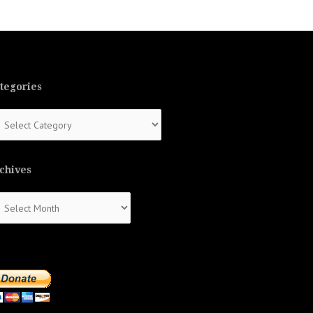
tegories
tegories
chives
chives