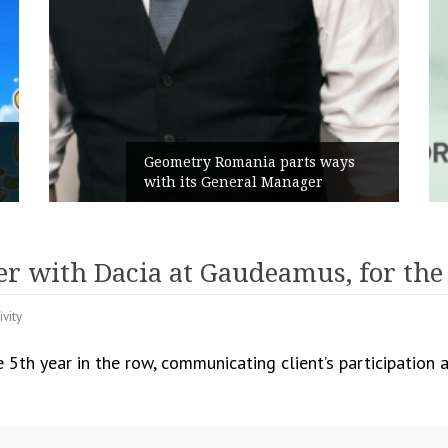
Rusu+Borțun and Biofarm launch
ys
the new SennaLax Rapid
Campaign, built around comfort
er with Dacia at Gaudeamus, for the
ivity
e 5th year in the row, communicating client’s participatio