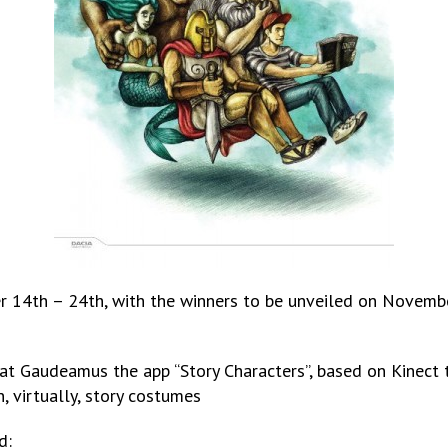
14th – 24th, with the winners to be unveiled on Novembe
at Gaudeamus the app “Story Characters”, based on Kinect t
, virtually, story costumes
d: