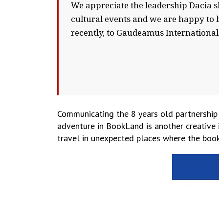
We appreciate the leadership Dacia 
cultural events and we are happy to b
recently, to Gaudeamus International
Communicating the 8 years old partnership
adventure in BookLand is another creative 
travel in unexpected places where the book 