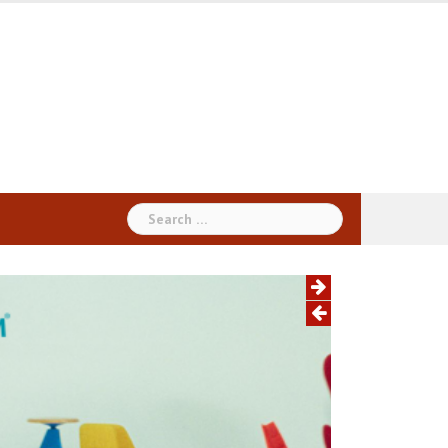
Search
for: