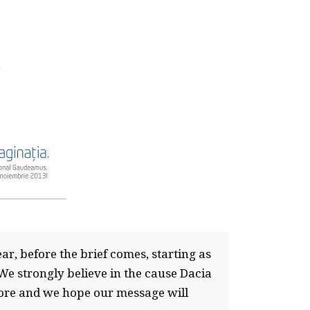
ar, before the brief comes, starting as
We strongly believe in the cause Dacia
more and we hope our message will