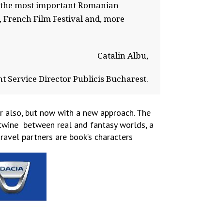
th the most important Romanian
, French Film Festival and, more
Catalin Albu,
nt Service Director Publicis Bucharest.
r also, but now with a new approach. The
ertwine between real and fantasy worlds, a
ravel partners are book’s characters