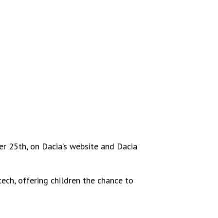
r 25th, on Dacia’s website and Dacia
ech, offering children the chance to