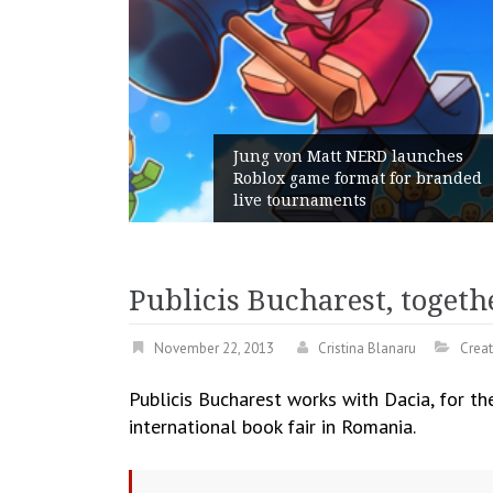
RD launches
t for branded
Geometry Romania parts wa
with its General Manager
Publicis Bucharest, togeth
November 22, 2013
Cristina Blanaru
Creat
Publicis Bucharest works with Dacia, for th
international book fair in Romania.