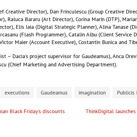
 Creative Director), Dan Frinculescu (Group Creative Direc
or), Raluca Bararu (Art Director), Corina Marin (DTP), Maria
rector), Elis Iaia (Digital Strategic Planner), Alina Tanase 
rcasanu (Flash Programmer), Catalin Albu (Client Service Di
 Victor Maier (Account Executive), Costantin Bunica and Ti
list – Dacia’s project supervisor for Gaudeamus), Anca Ore
scu (Chief Marketing and Advertising Department).
executions
Gaudeamus
imagination
Publicis
ian Black Friday’s discounts
ThinkDigital launches