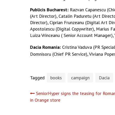
Publicis Bucharest:
Razvan Capanescu (Chief
(Art Director), Catalin Paduretu (Art Direct
Director), Ciprian Frunzeanu (Digital Art Di
Apostolescu (Digital Copywriter), Marius Fa
Luiza Vrinceanu ( Senior Account Manager),
Dacia Romania:
Cristina Vaduva (PR Specia
Domnisoru (Chief PR Service), Viviana Pope
Tagged
books
campaign
Dacia
Post
SeniorHyper signs the teasing for Roman
in Orange store
navigation