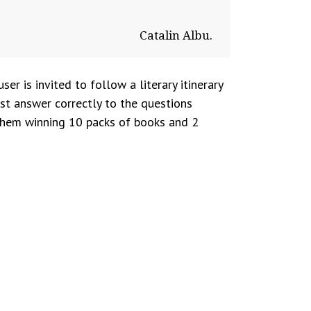
Catalin Albu.
user is invited to follow a literary itinerary
ust answer correctly to the questions
e them winning 10 packs of books and 2