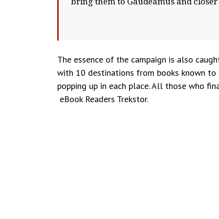
bring them to Gaudeamus and closer
The essence of the campaign is also caugh
with 10 destinations from books known to th
popping up in each place. All those who fin
eBook Readers Trekstor.