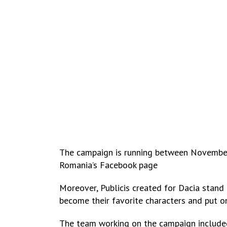
The campaign is running between November 
Romania’s Facebook page
Moreover, Publicis created for Dacia stand 
become their favorite characters and put on
The team working on the campaign include