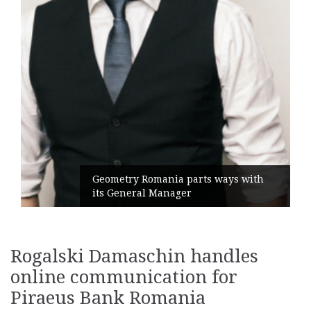
Geometry Romania parts ways with
its General Manager
Rogalski Damaschin handles
online communication for
Piraeus Bank Romania