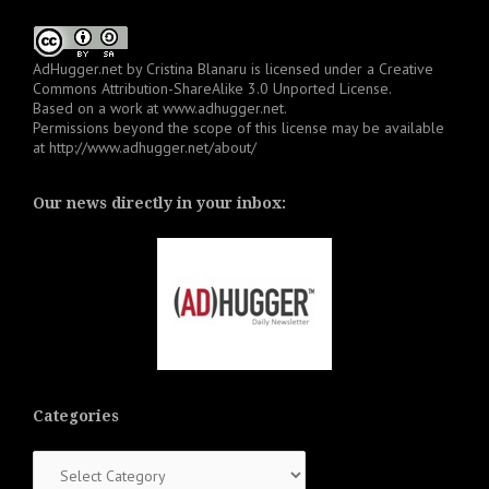
AdHugger.net
by
Cristina Blanaru
is licensed under a
Creative
Commons Attribution-ShareAlike 3.0 Unported License
.
Based on a work at
www.adhugger.net
.
Permissions beyond the scope of this license may be available
at
http://www.adhugger.net/about/
Our news directly in your inbox:
Categories
Categories