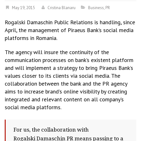
May 19, 2015
Cristina Blanaru
Business
,
PR
Rogalski Damaschin Public Relations is handling, since
April, the management of Piraeus Bank’s social media
platforms in Romania.
The agency will insure the continuity of the
communication processes on bank’s existent platform
and will implement a strategy to bring Piraeus Bank’s
values closer to its clients via social media. The
collaboration between the bank and the PR agency
aims to increase brand’s online visibility by creating
integrated and relevant content on all company’s
social media platforms.
For us, the collaboration with
Rogalski Damaschin PR means passing to a