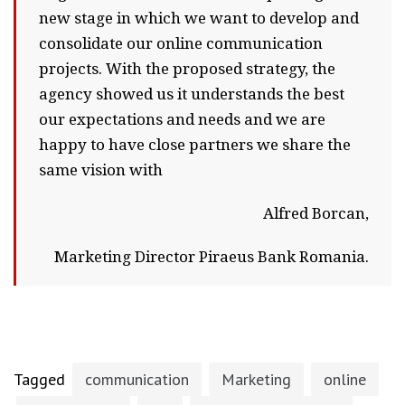
new stage in which we want to develop and
consolidate our online communication
projects. With the proposed strategy, the
agency showed us it understands the best
our expectations and needs and we are
happy to have close partners we share the
same vision with
Alfred Borcan,
Marketing Director Piraeus Bank Romania.
Tagged
communication
Marketing
online