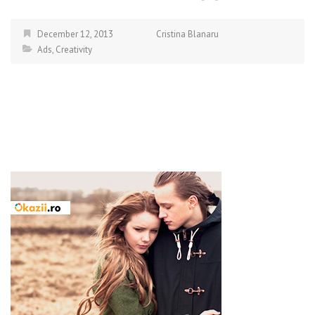
December 12, 2013
Cristina Blanaru
Ads
,
Creativity