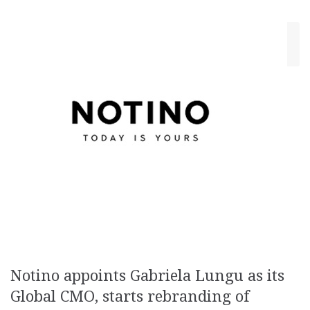
March 11, 2019
Cristina Blanaru
Ads
,
Creativity
Notino appoints Gabriela Lungu as its
Global CMO, starts rebranding of