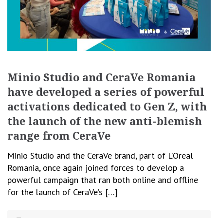
Minio Studio and CeraVe Romania
have developed a series of powerful
activations dedicated to Gen Z, with
the launch of the new anti-blemish
range from CeraVe
Minio Studio and the CeraVe brand, part of L’Oreal
Romania, once again joined forces to develop a
powerful campaign that ran both online and offline
for the launch of CeraVe’s […]