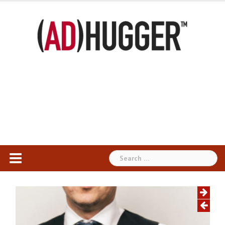
Skip
to
content
Search
for: