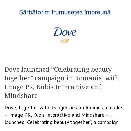
Dove launched “Celebrating beauty
together” campaign in Romania, with
Image PR, Kubis Interactive and
Mindshare
Dove, together with its agencies on Romanian market
– Image PR, Kubis Interactive and Mindshare – ,
launched “Celebrating beauty together”, a campaign
aimed to continue brand’s mission to inspire […]