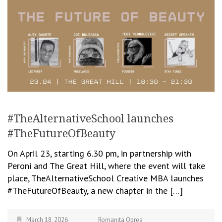
#TheAlternativeSchool launches
#TheFutureOfBeauty
On April 23, starting 6.30 pm, in partnership with
Peroni and The Great Hill, where the event will take
place, TheAlternativeSchool Creative MBA launches
#TheFutureOfBeauty, a new chapter in the […]
March 18, 2026
Romanita Oprea