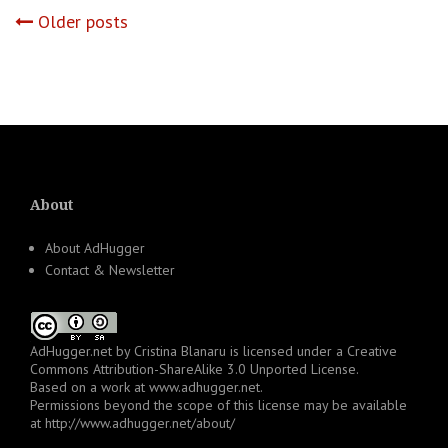
Posts
Older posts
navigation
About
About AdHugger
Contact & Newsletter
AdHugger.net
by
Cristina Blanaru
is licensed under a
Creative
Commons Attribution-ShareAlike 3.0 Unported License
.
Based on a work at
www.adhugger.net
.
Permissions beyond the scope of this license may be available
at
http://www.adhugger.net/about/