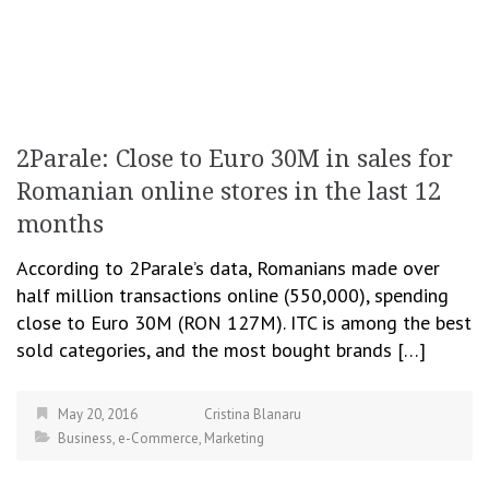
2Parale: Close to Euro 30M in sales for
Romanian online stores in the last 12
months
According to 2Parale’s data, Romanians made over
half million transactions online (550,000), spending
close to Euro 30M (RON 127M). ITC is among the best
sold categories, and the most bought brands […]
May 20, 2016
Cristina Blanaru
Business
,
e-Commerce
,
Marketing