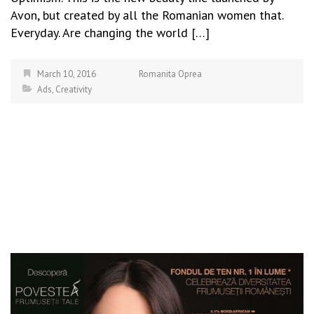
Avon, but created by all the Romanian women that.
Everyday. Are changing the world […]
March 10, 2016
Romanita Oprea
Ads
,
Creativity