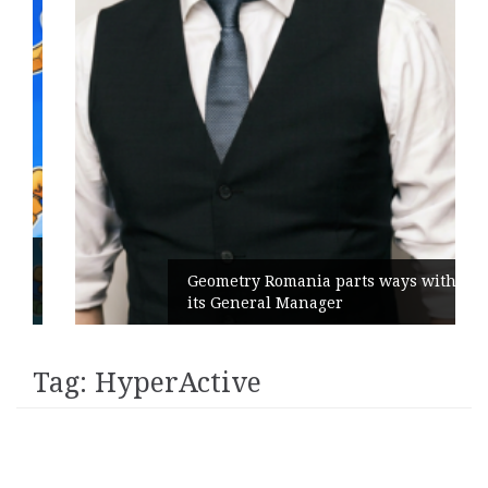
Geometry Romania parts ways with
its General Manager
Tag:
HyperActive