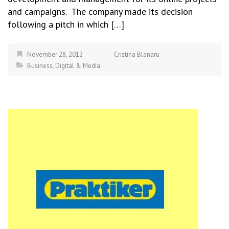
and campaigns. The company made its decision
following a pitch in which […]
November 28, 2012
Cristina Blanaru
Business
,
Digital & Media