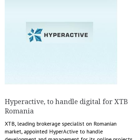
Hyperactive, to handle digital for XTB
Romania
XTB, leading brokerage specialist on Romanian
market, appointed HyperActive to handle
development and management for its online projects