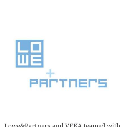
Lowe&Partners and VEKA teamed with