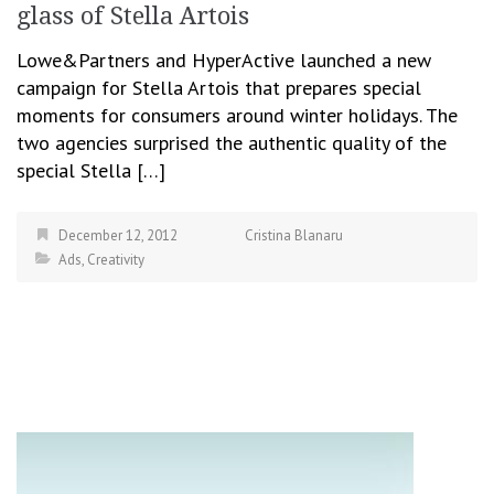
glass of Stella Artois
Lowe&Partners and HyperActive launched a new
campaign for Stella Artois that prepares special
moments for consumers around winter holidays. The
two agencies surprised the authentic quality of the
special Stella […]
December 12, 2012
Cristina Blanaru
Ads
,
Creativity