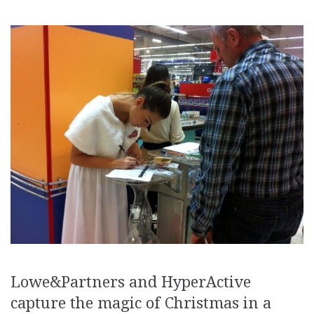
Lowe&Partners and HyperActive
capture the magic of Christmas in a