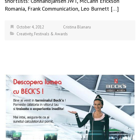
shortlists: Cohnandjansen JWT, McCann Erickson
Romania, Frank Communication, Leo Burnett […]
October 4, 2012
Cristina Blanaru
Creativity
,
Festivals & Awards