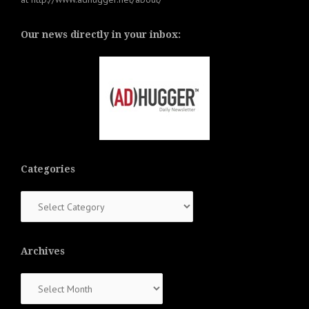
Our news directly in your inbox:
Categories
Categories
Archives
Archives