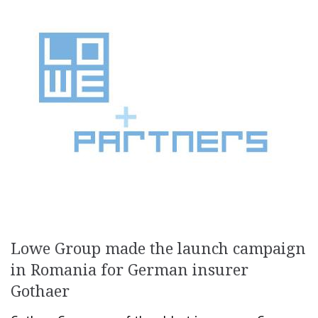
Lowe Group made the launch campaign
in Romania for German insurer
Gothaer