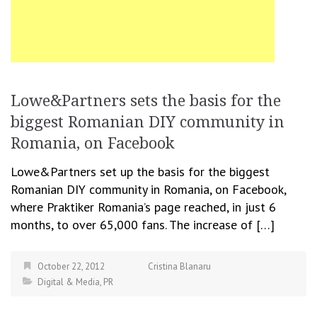
Lowe&Partners sets the basis for the
biggest Romanian DIY community in
Romania, on Facebook
Lowe&Partners set up the basis for the biggest
Romanian DIY community in Romania, on Facebook,
where Praktiker Romania’s page reached, in just 6
months, to over 65,000 fans. The increase of […]
October 22, 2012
Cristina Blanaru
Digital & Media
,
PR