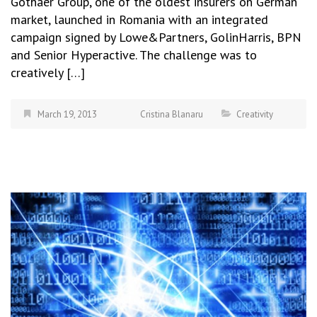
Gothaer Group, one of the oldest insurers on German
market, launched in Romania with an integrated
campaign signed by Lowe&Partners, GolinHarris, BPN
and Senior Hyperactive. The challenge was to
creatively […]
March 19, 2013
Cristina Blanaru
Creativity