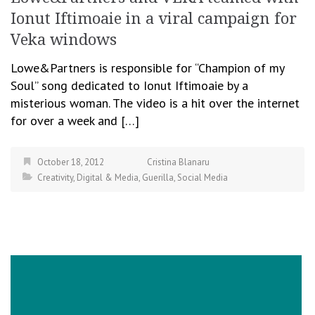
Ionut Iftimoaie in a viral campaign for
Veka windows
Lowe&Partners is responsible for “Champion of my
Soul” song dedicated to Ionut Iftimoaie by a
misterious woman. The video is a hit over the internet
for over a week and […]
October 18, 2012
Cristina Blanaru
Creativity
,
Digital & Media
,
Guerilla
,
Social Media