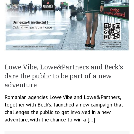
Lowe Vibe, Lowe&Partners and Beck’s
dare the public to be part of a new
adventure
Romanian agencies Lowe Vibe and Lowe&Partners,
together with Beck’s, launched a new campaign that
challenges the public to get involved in a new
adventure, with the chance to win a […]