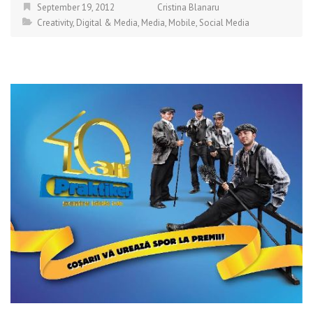
September 19, 2012
Cristina Blanaru
Creativity
,
Digital & Media
,
Media
,
Mobile
,
Social Media