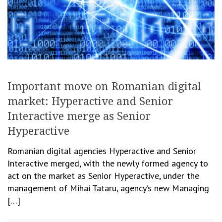
Important move on Romanian digital
market: Hyperactive and Senior
Interactive merge as Senior
Hyperactive
Romanian digital agencies Hyperactive and Senior
Interactive merged, with the newly formed agency to
act on the market as Senior Hyperactive, under the
management of Mihai Tataru, agency’s new Managing
[…]