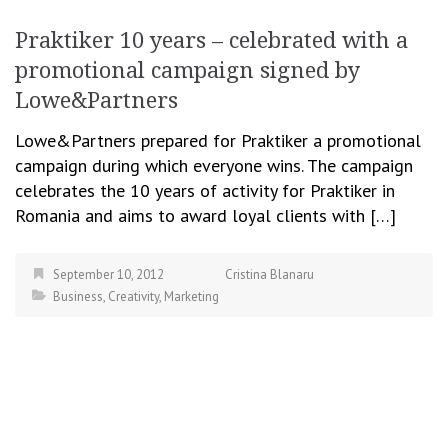
Praktiker 10 years – celebrated with a
promotional campaign signed by
Lowe&Partners
Lowe&Partners prepared for Praktiker a promotional
campaign during which everyone wins. The campaign
celebrates the 10 years of activity for Praktiker in
Romania and aims to award loyal clients with […]
September 10, 2012
Cristina Blanaru
Business
,
Creativity
,
Marketing