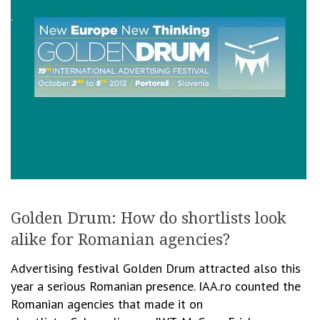
Golden Drum: How do shortlists look
alike for Romanian agencies?
Advertising festival Golden Drum attracted also this
year a serious Romanian presence. IAA.ro counted the
Romanian agencies that made it on