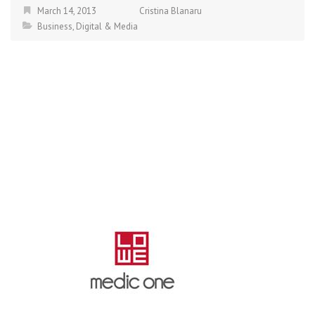
March 14, 2013
Cristina Blanaru
Business
,
Digital & Media