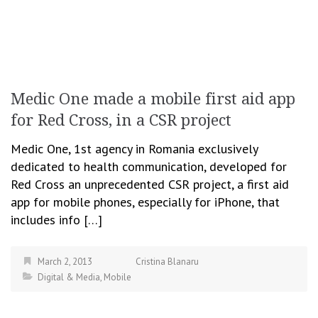
Medic One made a mobile first aid app
for Red Cross, in a CSR project
Medic One, 1st agency in Romania exclusively
dedicated to health communication, developed for
Red Cross an unprecedented CSR project, a first aid
app for mobile phones, especially for iPhone, that
includes info […]
March 2, 2013
Cristina Blanaru
Digital & Media
,
Mobile