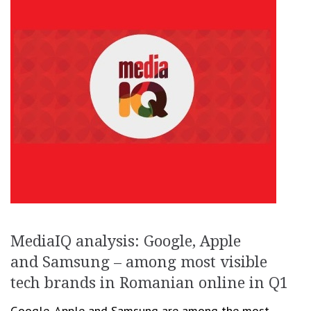
MediaIQ analysis: Google, Apple
and Samsung – among most visible
tech brands in Romanian online in Q1
Google, Apple and Samsung are among the most