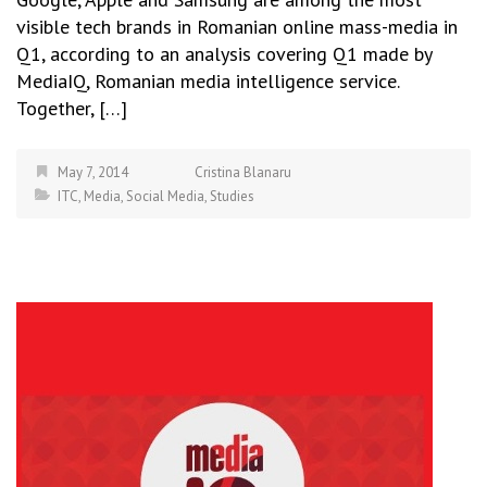
visible tech brands in Romanian online mass-media in
Q1, according to an analysis covering Q1 made by
MediaIQ, Romanian media intelligence service.
Together, […]
May 7, 2014
Cristina Blanaru
ITC
,
Media
,
Social Media
,
Studies