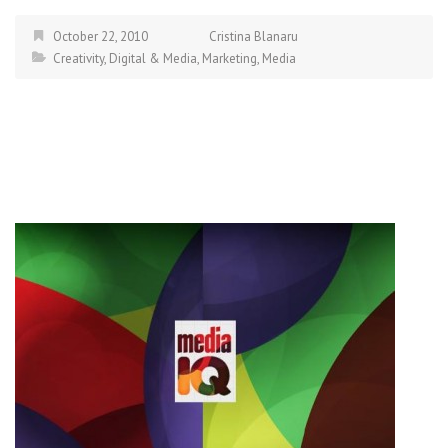
October 22, 2010
Cristina Blanaru
Creativity
,
Digital & Media
,
Marketing
,
Media