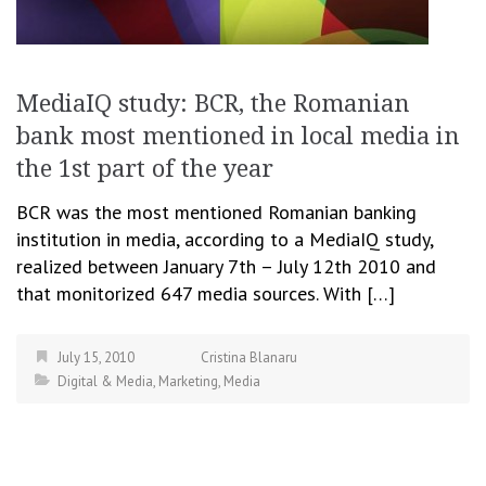
MediaIQ study: BCR, the Romanian
bank most mentioned in local media in
the 1st part of the year
BCR was the most mentioned Romanian banking
institution in media, according to a MediaIQ study,
realized between January 7th – July 12th 2010 and
that monitorized 647 media sources. With […]
July 15, 2010
Cristina Blanaru
Digital & Media
,
Marketing
,
Media