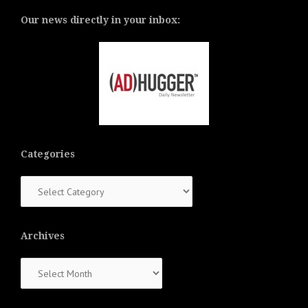
Our news directly in your inbox:
Categories
Categories
Archives
Archives