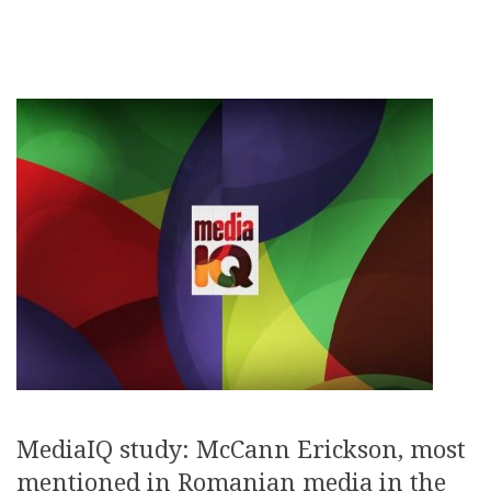
MediaIQ study: McCann Erickson, most
mentioned in Romanian media in the