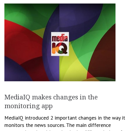
MediaIQ makes changes in the
monitoring app
MediaIQ introduced 2 important changes in the way it
monitors the news sources. The main difference