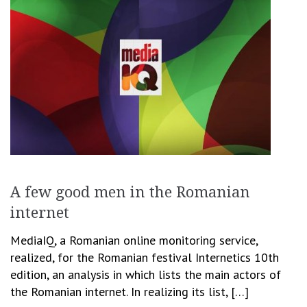
A few good men in the Romanian
internet
MediaIQ, a Romanian online monitoring service,
realized, for the Romanian festival Internetics 10th
edition, an analysis in which lists the main actors of
the Romanian internet. In realizing its list, […]