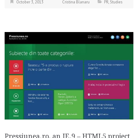
October 3, 2013
Cristina Blanaru
PR
,
Studies
Pressiunea.ro, an IE.9 – HTML5 project