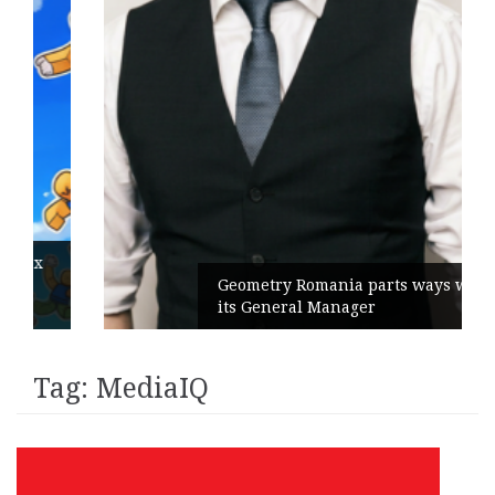
Geometry Romania parts ways with
its General Manager
Tag:
MediaIQ