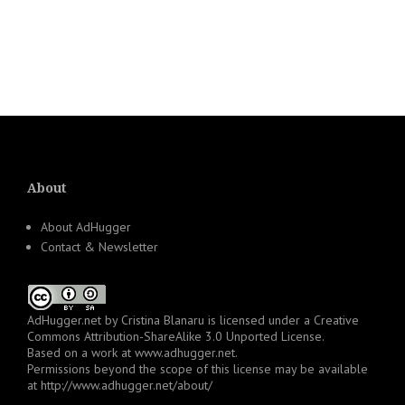
About
About AdHugger
Contact & Newsletter
AdHugger.net
by
Cristina Blanaru
is licensed under a
Creative
Commons Attribution-ShareAlike 3.0 Unported License
.
Based on a work at
www.adhugger.net
.
Permissions beyond the scope of this license may be available
at
http://www.adhugger.net/about/