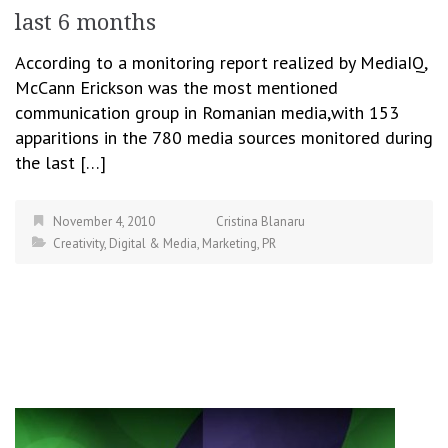
last 6 months
According to a monitoring report realized by MediaIQ,
McCann Erickson was the most mentioned
communication group in Romanian media,with 153
apparitions in the 780 media sources monitored during
the last […]
November 4, 2010
Cristina Blanaru
Creativity
,
Digital & Media
,
Marketing
,
PR