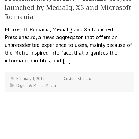
launched by MediaIq, X3 and Microsoft
Romania
Microsoft Romania, MediaIQ and X3 launched
Pressiunea.ro, a news aggregator that offers an
unprecedented experience to users, mainly because of
the Metro-inspired interface, that organizes the
information in tiles, and […]
February 1, 2012
Cristina Blanaru
Digital & Media
,
Media