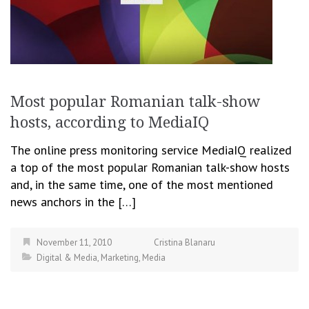
Most popular Romanian talk-show
hosts, according to MediaIQ
The online press monitoring service MediaIQ realized
a top of the most popular Romanian talk-show hosts
and, in the same time, one of the most mentioned
news anchors in the […]
November 11, 2010
Cristina Blanaru
Digital & Media
,
Marketing
,
Media