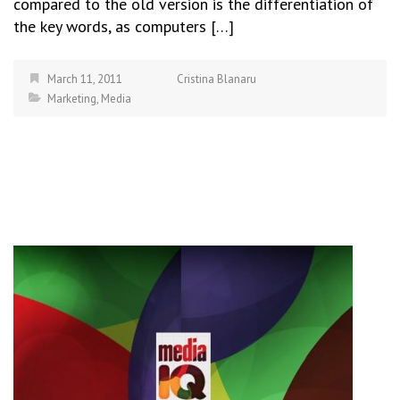
compared to the old version is the differentiation of
the key words, as computers […]
March 11, 2011
Cristina Blanaru
Marketing
,
Media