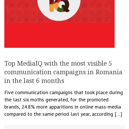
Top MediaIQ with the most visible 5
communication campaigns in Romania
in the last 6 months
Five communication campaigns that took place during
the last six moths generated, for the promoted
brands, 24.8% more apparitions in online mass-media
compared to the same period last year, according […]