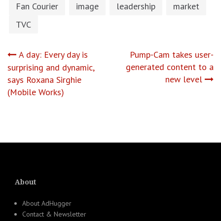
Fan Courier
image
leadership
market
TVC
Post
A day: Every day is
Pump-Cam takes user-
generated content to a
surprising and dynamic,
navigation
new level
says Roxana Sirghie
(Mobile Works)
About
About AdHugger
Contact & Newsletter