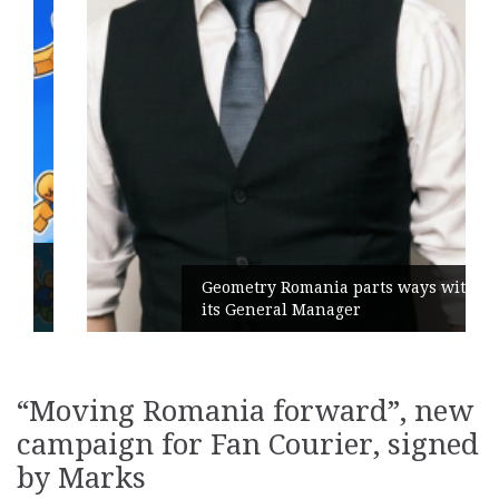
Geometry Romania parts ways with
its General Manager
“Moving Romania forward”, new
campaign for Fan Courier, signed
by Marks