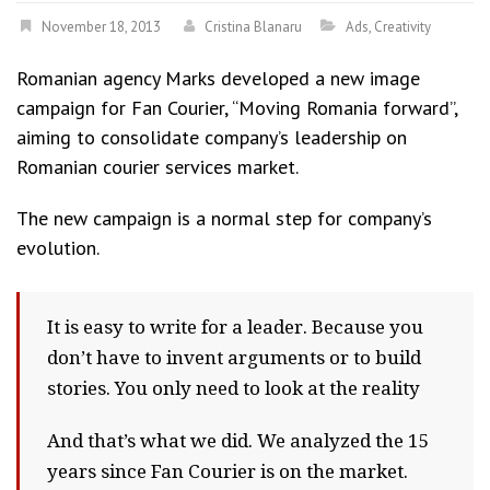
November 18, 2013
Cristina Blanaru
Ads
,
Creativity
Romanian agency Marks developed a new image
campaign for Fan Courier, “Moving Romania forward”,
aiming to consolidate company’s leadership on
Romanian courier services market.
The new campaign is a normal step for company’s
evolution.
It is easy to write for a leader. Because you
don’t have to invent arguments or to build
stories. You only need to look at the reality
And that’s what we did. We analyzed the 15
years since Fan Courier is on the market.