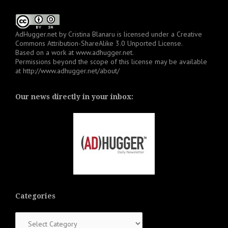
AdHugger.net
by
Cristina Blanaru
is licensed under a
Creative
Commons Attribution-ShareAlike 3.0 Unported License
.
Based on a work at
www.adhugger.net
.
Permissions beyond the scope of this license may be available
at
http://www.adhugger.net/about/
Our news directly in your inbox:
Categories
Categories