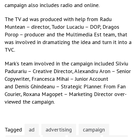
campaign also includes radio and online.
The TV ad was produced with help from Radu
Muntean – director, Tudor Lucaciu – DOP, Dragos
Porop – producer and the Multimedia Est team, that
was involved in dramatizing the idea and turn it into a
TVC.
Mark’s team involved in the campaign included Silviu
Padurariu – Creative Director, Alexandru Aron – Senior
Copywriter, Francesca Mihai – Junior Account
and Demis Ghindeanu – Strategic Planner. From Fan
Courier, Roxana Magopet – Marketing Director over-
viewed the campaign.
Tagged
ad
advertising
campaign