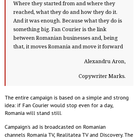
Where they started from and where they
reached, what they do and how they do it.
And it was enough. Because what they do is
something big. Fan Courier is the link
between Romanian businesses and, being
that, it moves Romania and move it forward
Alexandru Aron,
Copywriter Marks.
The entire campaign is based on a simple and strong
idea: if Fan Courier would stop even for a day,
Romania will stand still.
Campaign’s ad is broadcasted on Romanian
channels
Romania TV, Realitatea TV and Discovery. The