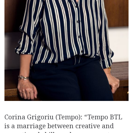
Corina Grigoriu (Tempo): “Tempo BTL
is a marriage between creative and