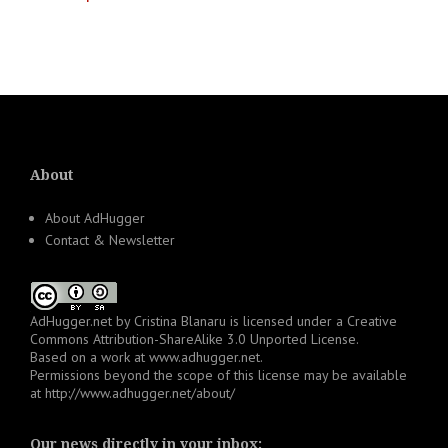
Posts
navigation
About
About AdHugger
Contact & Newsletter
AdHugger.net
by
Cristina Blanaru
is licensed under a
Creative
Commons Attribution-ShareAlike 3.0 Unported License
.
Based on a work at
www.adhugger.net
.
Permissions beyond the scope of this license may be available
at
http://www.adhugger.net/about/
Our news directly in your inbox: