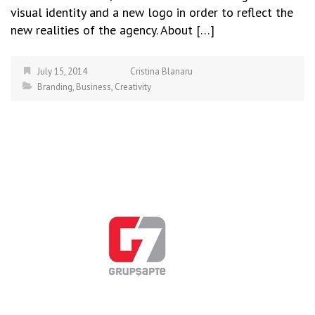
visual identity and a new logo in order to reflect the
new realities of the agency. About […]
July 15, 2014
Cristina Blanaru
Branding
,
Business
,
Creativity