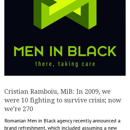
Cristian Ramboiu, MiB: In 2009, we
were 10 fighting to survive crisis; now
we’re 270
Romanian Men in Black agency recently announced a
brand refreshment, which included assuming a new