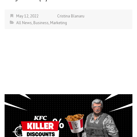
May 12, 2022
Cristina Blanaru
All News
,
Business
,
Marketing