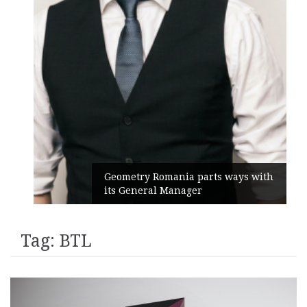
Geometry Romania parts ways with
its General Manager
Tag:
BTL