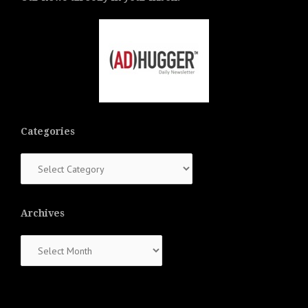
Categories
Categories
Archives
Archives