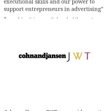
executional skills and our power to
support entrepreneurs in advertising”
Tempo Advertising recently launched the events
division Tempo BTL. The new entity is run by Carmen
Zahiu (Rotaru), former General Director at MediaPro
Studios. Therefore, Zahiu comes back to the Tempo […]
November 22, 2017
Newsroom
Creativity
,
People