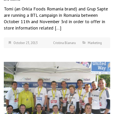
Tomi (an Orkla Foods Romania brand) and Grup Sapte
are running a BTL campaign in Romania between
October 11th and November 3rd in order to offer in
store information related […]
October 23, 2013
Cristina Blanaru
Marketing