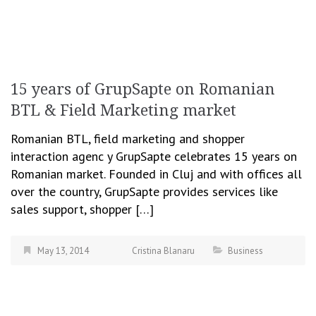
15 years of GrupSapte on Romanian
BTL & Field Marketing market
Romanian BTL, field marketing and shopper
interaction agenc y GrupSapte celebrates 15 years on
Romanian market. Founded in Cluj and with offices all
over the country, GrupSapte provides services like
sales support, shopper […]
May 13, 2014
Cristina Blanaru
Business