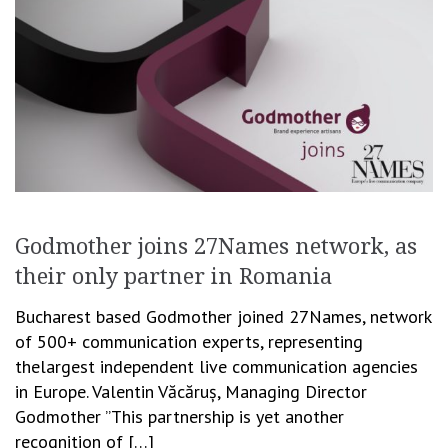
Godmother joins 27Names network, as
their only partner in Romania
Bucharest based Godmother joined 27Names, network
of 500+ communication experts, representing
thelargest independent live communication agencies
in Europe. Valentin Văcăruș, Managing Director
Godmother ”This partnership is yet another
recognition of […]