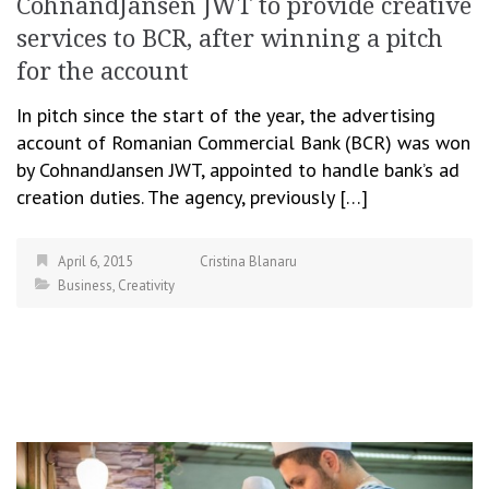
CohnandJansen JWT to provide creative
services to BCR, after winning a pitch
for the account
In pitch since the start of the year, the advertising
account of Romanian Commercial Bank (BCR) was won
by CohnandJansen JWT, appointed to handle bank’s ad
creation duties. The agency, previously […]
April 6, 2015
Cristina Blanaru
Business
,
Creativity