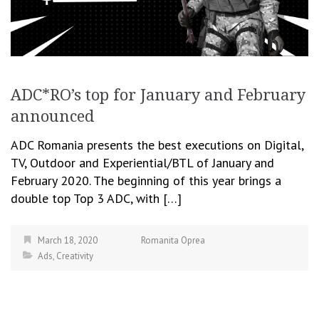
ADC*RO’s top for January and February
announced
ADC Romania presents the best executions on Digital,
TV, Outdoor and Experiential/BTL of January and
February 2020. The beginning of this year brings a
double top Top 3 ADC, with […]
March 18, 2020
Romanita Oprea
Ads
,
Creativity