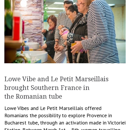
Lowe Vibe and Le Petit Marseillais
brought Southern France in
the Romanian tube
Lowe Vibes and Le Petit Marseillais offered
Romanians the possibility to explore Provence in
Bucharest tube, through an activation made in Victoriei
Station. Between March 1st – 8th, women travelling