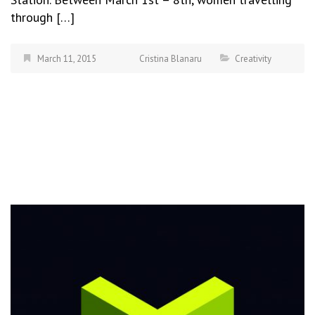
through […]
March 11, 2015
Cristina Blanaru
Creativity