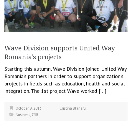
Wave Division supports United Way
Romania’s projects
Starting this autumn, Wave Division joined United Way
Romania’s partners in order to support organization’s
projects in fields such as education, health and social
integration. The 1st project Wave worked […]
October 9, 2013
Cristina Blanaru
Business
,
CSR