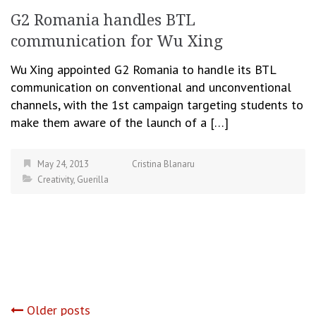
G2 Romania handles BTL
communication for Wu Xing
Wu Xing appointed G2 Romania to handle its BTL
communication on conventional and unconventional
channels, with the 1st campaign targeting students to
make them aware of the launch of a […]
May 24, 2013
Cristina Blanaru
Creativity
,
Guerilla
Older posts