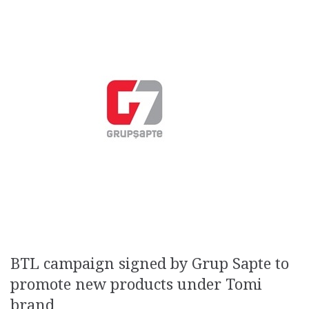
BTL campaign signed by Grup Sapte to
promote new products under Tomi
brand